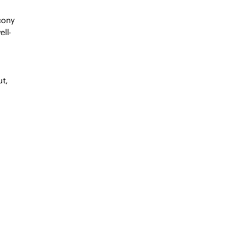
lcony
ell-
ut,
s