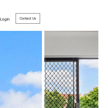
Contact Us
Login