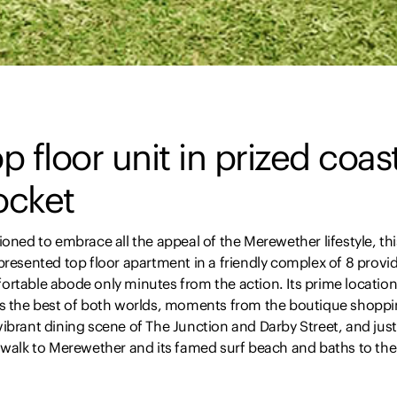
p floor unit in prized coas
ocket
ioned to embrace all the appeal of the Merewether lifestyle, thi
presented top floor apartment in a friendly complex of 8 provi
ortable abode only minutes from the action. Its prime locatio
rs the best of both worlds, moments from the boutique shopp
ibrant dining scene of The Junction and Darby Street, and just
l walk to Merewether and its famed surf beach and baths to the