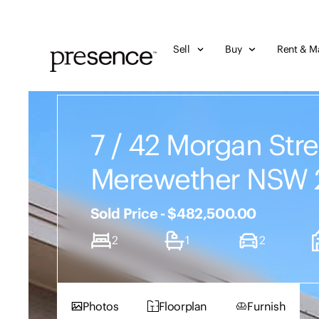
Sell
Buy
Rent & M
7 / 42 Morgan Stre
Merewether NSW 
Sold Price - $482,500.00
2
1
2
Photos
Floorplan
Furnish