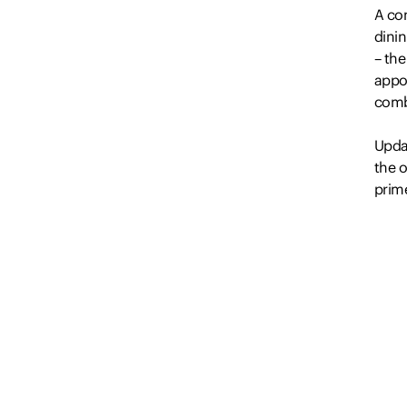
A co
dinin
– the
appo
comb
Upda
the o
prime
– Sui
– Air
– Tw