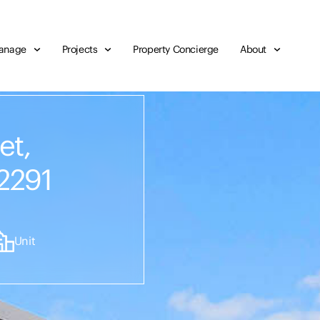
anage
Projects
Property Concierge
About
et,
2291
Unit