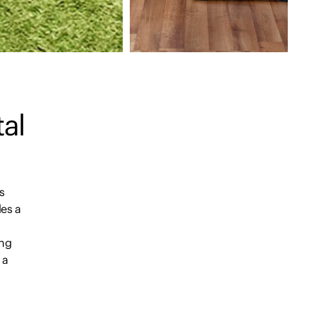
tal
s
des a
n
ing
 a