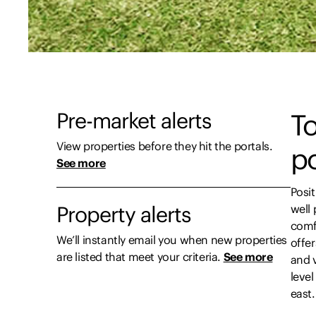
Pre-market alerts
To
View properties before they hit the portals.
p
See more
Posit
Property alerts
well 
comf
We’ll instantly email you when new properties
offe
are listed that meet your criteria.
See more
and v
leve
east.