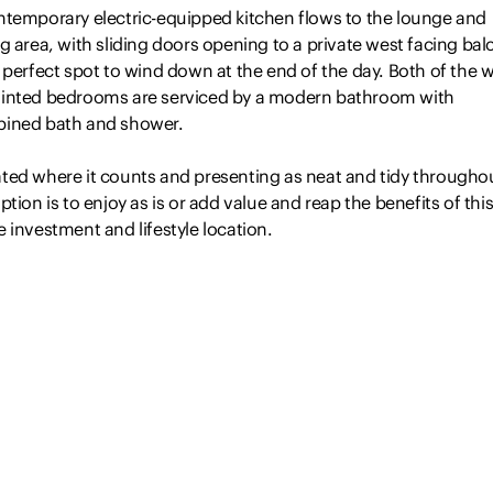
ntemporary electric-equipped kitchen flows to the lounge and
g area, with sliding doors opening to a private west facing ba
 perfect spot to wind down at the end of the day. Both of the w
inted bedrooms are serviced by a modern bathroom with
ined bath and shower.
ted where it counts and presenting as neat and tidy througho
ption is to enjoy as is or add value and reap the benefits of thi
 investment and lifestyle location.
table for the investor or owner-occupier
-conditioned living space
o good sized bedrooms,…
Read more