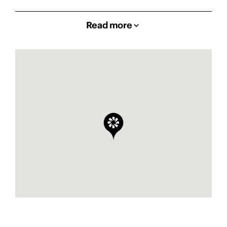
Read more