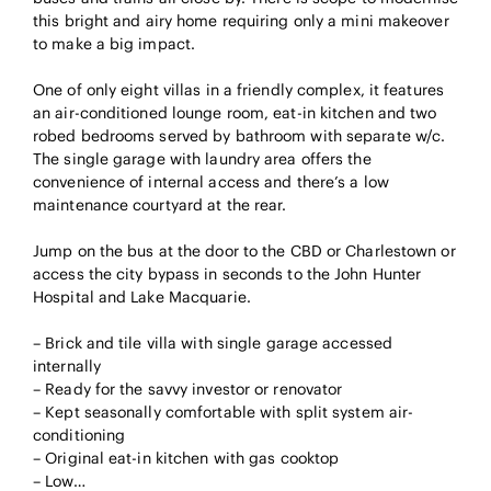
this bright and airy home requiring only a mini makeover
to make a big impact.
One of only eight villas in a friendly complex, it features
an air-conditioned lounge room, eat-in kitchen and two
robed bedrooms served by bathroom with separate w/c.
The single garage with laundry area offers the
convenience of internal access and there’s a low
maintenance courtyard at the rear.
Jump on the bus at the door to the CBD or Charlestown or
access the city bypass in seconds to the John Hunter
Hospital and Lake Macquarie.
– Brick and tile villa with single garage accessed
internally
– Ready for the savvy investor or renovator
– Kept seasonally comfortable with split system air-
conditioning
– Original eat-in kitchen with gas cooktop
– Low…