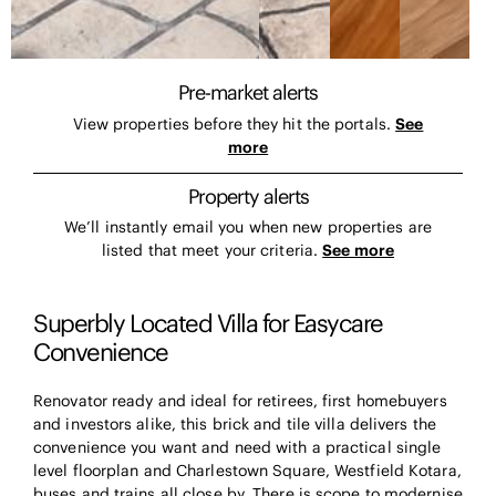
Pre-market alerts
View properties before they hit the portals.
See
more
Property alerts
We’ll instantly email you when new properties are
listed that meet your criteria.
See more
Superbly Located Villa for Easycare
Convenience
Renovator ready and ideal for retirees, first homebuyers
and investors alike, this brick and tile villa delivers the
convenience you want and need with a practical single
level floorplan and Charlestown Square, Westfield Kotara,
buses and trains all close by. There is scope to modernise