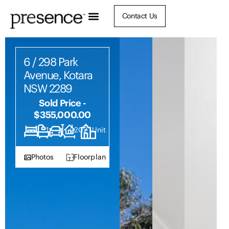
Contact Us
6 / 298 Park
Avenue, Kotara
NSW 2289
Sold Price -
$355,000.00
2
1
1
2202
Unit
Photos
Floorplan