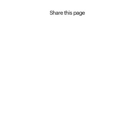
Share this page
Contact Presence to learn more about this
property
Ryan Houston
+61 2 4926 0600
Enquire