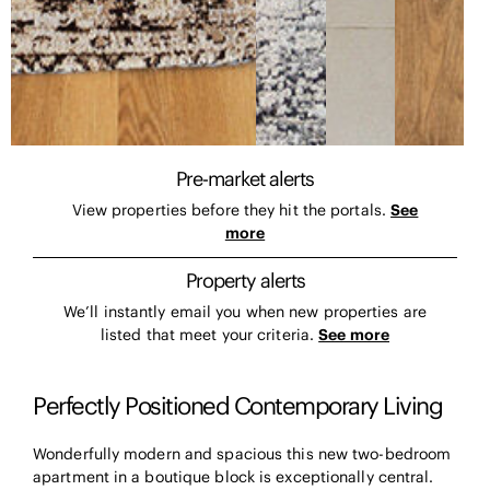
Pre-market alerts
View properties before they hit the portals.
See
more
Property alerts
We’ll instantly email you when new properties are
listed that meet your criteria.
See more
Perfectly Positioned Contemporary Living
Wonderfully modern and spacious this new two-bedroom
apartment in a boutique block is exceptionally central.