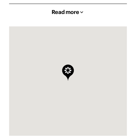
Read more