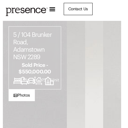
Contact Us
5 / 104 Brunker
Road,
Adamstown
NSW 2289
Sold Price -
$550,000.00
2
1
1
75
Unit
Photos