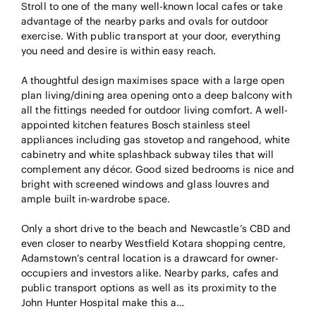
Stroll to one of the many well-known local cafes or take
advantage of the nearby parks and ovals for outdoor
exercise. With public transport at your door, everything
you need and desire is within easy reach.
A thoughtful design maximises space with a large open
plan living/dining area opening onto a deep balcony with
all the fittings needed for outdoor living comfort. A well-
appointed kitchen features Bosch stainless steel
appliances including gas stovetop and rangehood, white
cabinetry and white splashback subway tiles that will
complement any décor. Good sized bedrooms is nice and
bright with screened windows and glass louvres and
ample built in-wardrobe space.
Only a short drive to the beach and Newcastle’s CBD and
even closer to nearby Westfield Kotara shopping centre,
Adamstown’s central location is a drawcard for owner-
occupiers and investors alike. Nearby parks, cafes and
public transport options as well as its proximity to the
John Hunter Hospital make this a…