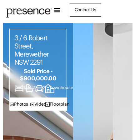
Contact Us
3 / 6 Robert
Street,
Merewether
NSW 2291
Sold Price -
$900,000.00
3
2
2
Townhouse
Photos
Video
Floorplan