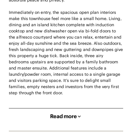
absolute peace and privacy.
Immediately on entry, the spacious open plan interiors
make this townhouse feel more like a small home. Living,
dining and an island kitchen complete with induction
cooktop and new dishwasher open via bi-fold doors to
the alfresco courtyard where you can relax, entertain and
enjoy all-day sunshine and the sea breeze. Also outdoors,
fresh landscaping and new guttering and downpipes give
this property a huge tick. Back inside, three airy
bedrooms upstairs are supported by a family bathroom
and master ensuite. Additional features include a
laundry/powder room, internal access to a single garage
and visitors parking space. It’s sure to delight small
families, empty nesters and investors from the very first
step through the front door.
Read more