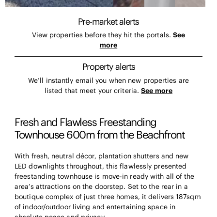
Pre-market alerts
View properties before they hit the portals.
See
more
Property alerts
We’ll instantly email you when new properties are
listed that meet your criteria.
See more
Fresh and Flawless Freestanding
Townhouse 600m from the Beachfront
With fresh, neutral décor, plantation shutters and new
LED downlights throughout, this flawlessly presented
freestanding townhouse is move-in ready with all of the
area’s attractions on the doorstep. Set to the rear in a
boutique complex of just three homes, it delivers 187sqm
of indoor/outdoor living and entertaining space in