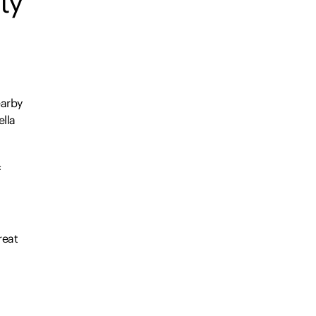
ty
earby
lla
f
reat