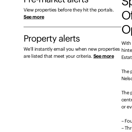
Sp
View properties before they hit the portals.
Of
See more
O
Property alerts
With
We’ll instantly email you when new properties
hint
are listed that meet your criteria.
See more
Estat
The p
Nels
The 
centr
or ev
– Fo
– Th