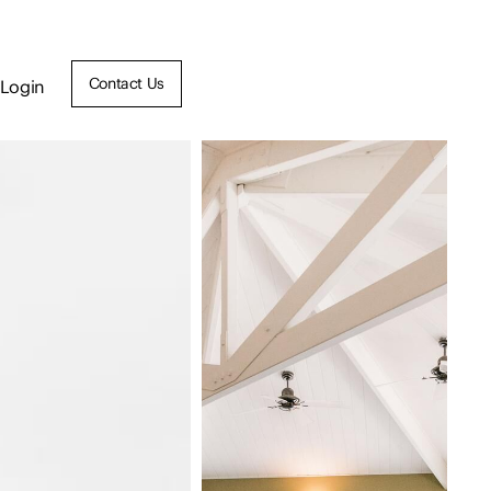
Contact Us
Login