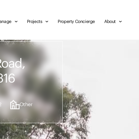
anage
Projects
Property Concierge
About
Road,
316
2
Other