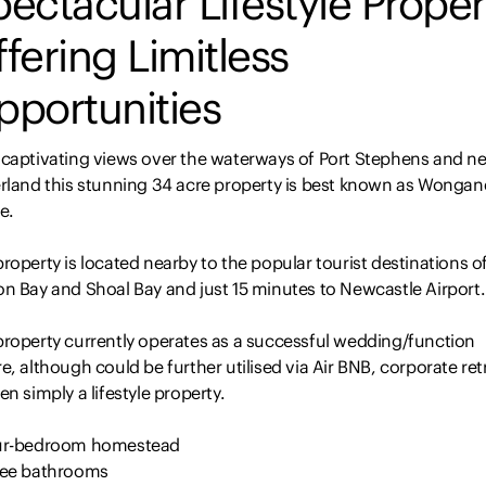
ectacular Lifestyle Proper
fering Limitless
pportunities
 captivating views over the waterways of Port Stephens and n
erland this stunning 34 acre property is best known as Wongane
e.
roperty is located nearby to the popular tourist destinations o
on Bay and Shoal Bay and just 15 minutes to Newcastle Airport.
property currently operates as a successful wedding/function
e, although could be further utilised via Air BNB, corporate ret
en simply a lifestyle property.
ur-bedroom homestead
ree bathrooms