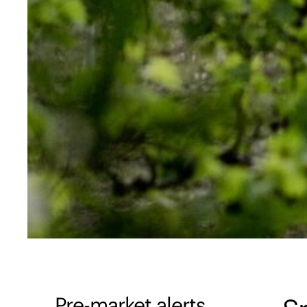
Pre-market alerts