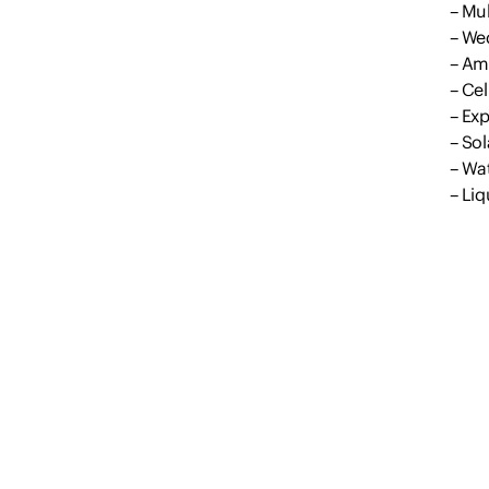
– Mul
– We
– Am
– Cel
– Ex
– Sol
– Wat
– Liq
– Ma
– Irr
– Gr
Outg
Coun
Discl
All i
prope