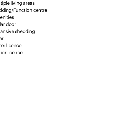
tiple living areas
dding/Function centre
enities
lar door
pansive shedding
ar
er licence
uor licence
nager/caretaker accommodation
igation
ape vines
oings:
cil rates: $2,224‬ approx. per annum
aimer:
nformation provided by Presence Real Estate in the promotion o
rty for either sale or lease has been gathered from various thi