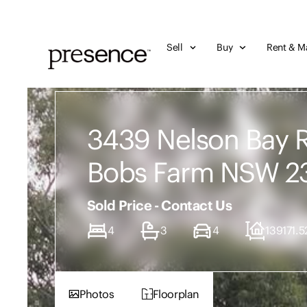
Sell
Buy
Rent & M
3439 Nelson Bay 
Bobs Farm NSW 2
Sold Price - Contact Us
4
3
4
139171.5
Photos
Floorplan