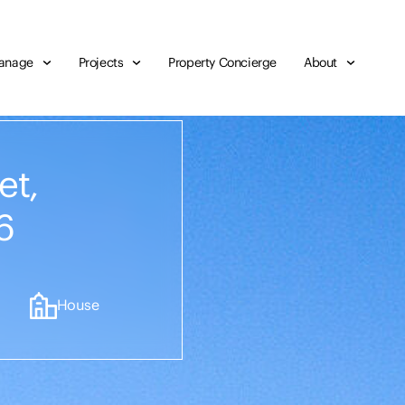
anage
Projects
Property Concierge
About
et,
6
House