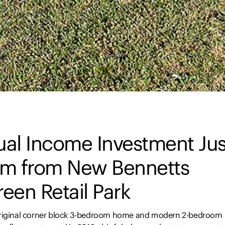
ual Income Investment Jus
km from New Bennetts
een Retail Park
riginal corner block 3-bedroom home and modern 2-bedroom