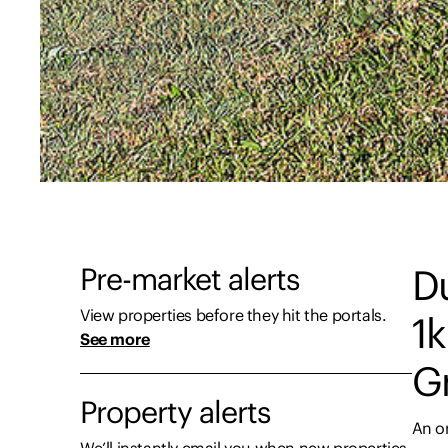
Pre-market alerts
D
View properties before they hit the portals.
1
See more
Gr
Property alerts
An o