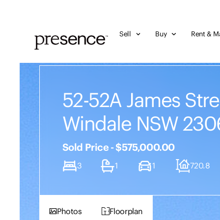
Sell
Buy
Rent & M
52-52A James Stre
Windale NSW 230
Sold Price - $575,000.00
3
1
1
720.8
Photos
Floorplan