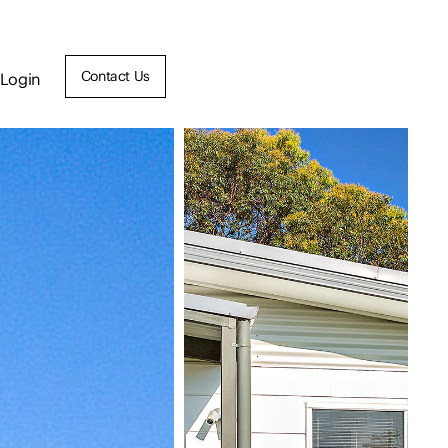
Contact Us
Login