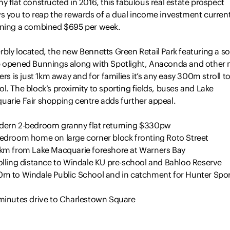
y flat constructed in 2016, this fabulous real estate prospect
ws you to reap the rewards of a dual income investment current
rning a combined $695 per week.
bly located, the new Bennetts Green Retail Park featuring a s
e opened Bunnings along with Spotlight, Anaconda and other 
lers is just 1km away and for families it’s any easy 300m stroll t
l. The block’s proximity to sporting fields, buses and Lake
uarie Fair shopping centre adds further appeal.
dern 2-bedroom granny flat returning $330pw
bedroom home on large corner block fronting Roto Street
5km from Lake Macquarie foreshore at Warners Bay
rolling distance to Windale KU pre-school and Bahloo Reserve
0m to Windale Public School and in catchment for Hunter Spor
 minutes drive to Charlestown Square
oings: