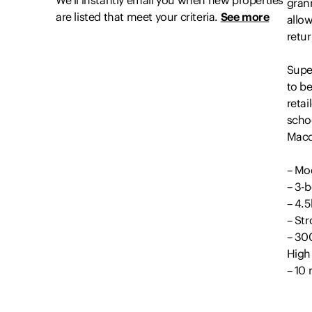
We’ll instantly email you when new properties
grann
are listed that meet your criteria.
See more
allo
retu
Super
to b
retai
schoo
Macq
– Mo
– 3-
– 4.
– St
– 30
High
– 10
Outg