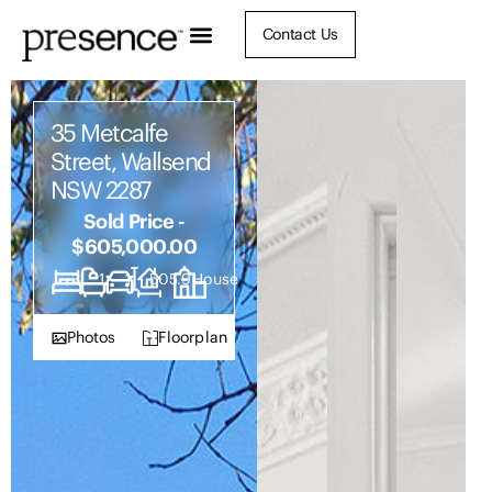
Contact Us
35 Metcalfe
Street, Wallsend
NSW 2287
Sold Price -
$605,000.00
3
1
1
505.9
House
Photos
Floorplan