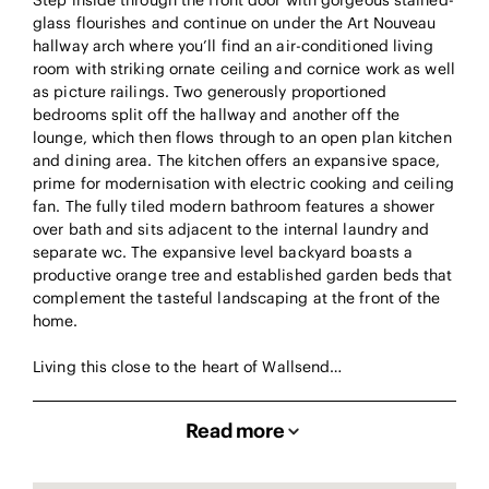
Step inside through the front door with gorgeous stained-
glass flourishes and continue on under the Art Nouveau
hallway arch where you’ll find an air-conditioned living
room with striking ornate ceiling and cornice work as well
as picture railings. Two generously proportioned
bedrooms split off the hallway and another off the
lounge, which then flows through to an open plan kitchen
and dining area. The kitchen offers an expansive space,
prime for modernisation with electric cooking and ceiling
fan. The fully tiled modern bathroom features a shower
over bath and sits adjacent to the internal laundry and
separate wc. The expansive level backyard boasts a
productive orange tree and established garden beds that
complement the tasteful landscaping at the front of the
home.
Living this close to the heart of Wallsend…
Read more