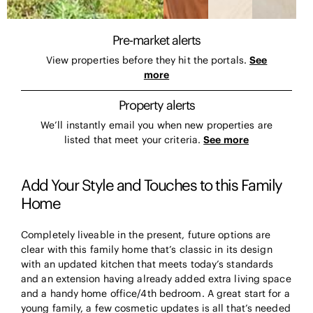
Pre-market alerts
View properties before they hit the portals.
See
more
Property alerts
We’ll instantly email you when new properties are
listed that meet your criteria.
See more
Add Your Style and Touches to this Family
Home
Completely liveable in the present, future options are
clear with this family home that’s classic in its design
with an updated kitchen that meets today’s standards
and an extension having already added extra living space
and a handy home office/4th bedroom. A great start for a
young family, a few cosmetic updates is all that’s needed