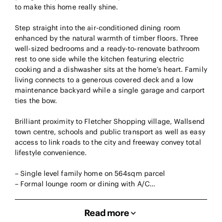
to make this home really shine.
Step straight into the air-conditioned dining room
enhanced by the natural warmth of timber floors. Three
well-sized bedrooms and a ready-to-renovate bathroom
rest to one side while the kitchen featuring electric
cooking and a dishwasher sits at the home’s heart. Family
living connects to a generous covered deck and a low
maintenance backyard while a single garage and carport
ties the bow.
Brilliant proximity to Fletcher Shopping village, Wallsend
town centre, schools and public transport as well as easy
access to link roads to the city and freeway convey total
lifestyle convenience.
– Single level family home on 564sqm parcel
– Formal lounge room or dining with A/C…
Read more