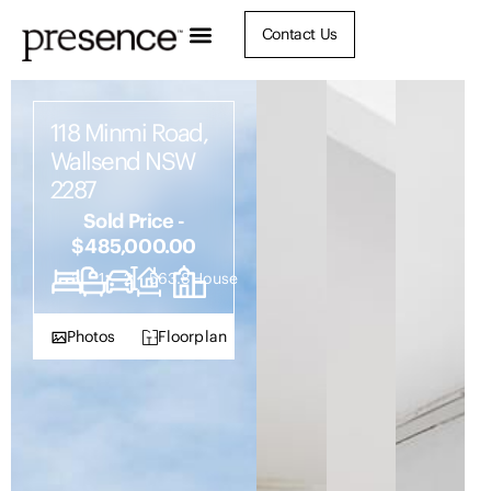
Contact Us
118 Minmi Road,
Wallsend NSW
2287
Sold Price -
$485,000.00
3
1
2
563.8
House
Photos
Floorplan