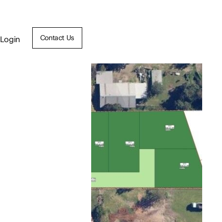
Contact Us
Login