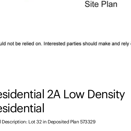
sidential 2A Low Density
sidential
 Description: Lot 32 in Deposited Plan 573329