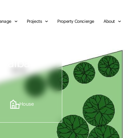
anage
Projects
Property Concierge
About
Teralba
House