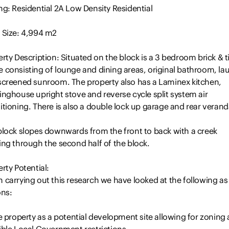
g: Residential 2A Low Density Residential
 Size: 4,994 m2
rty Description: Situated on the block is a 3 bedroom brick & ti
 consisting of lounge and dining areas, original bathroom, la
screened sunroom. The property also has a Laminex kitchen,
nghouse upright stove and reverse cycle split system air
tioning. There is also a double lock up garage and rear veran
block slopes downwards from the front to back with a creek
ing through the second half of the block.
rty Potential:
 carrying out this research we have looked at the following as
ons:
e property as a potential development site allowing for zoning