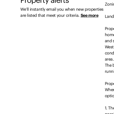
Zonin
We’ll instantly email you when new properties
are listed that meet your criteria.
See more
Land
Prope
home
and 
Westi
condi
area.
The 
runn
Prope
When
opti
1. Th