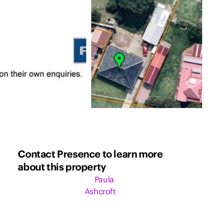
Contact Presence to learn more
about this property