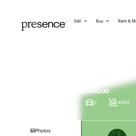
Sell
Buy
Rent & M
7 Victoria Street, 
NSW 2284
Sold Price - $760,000.00
3
1
2
4994
Photos