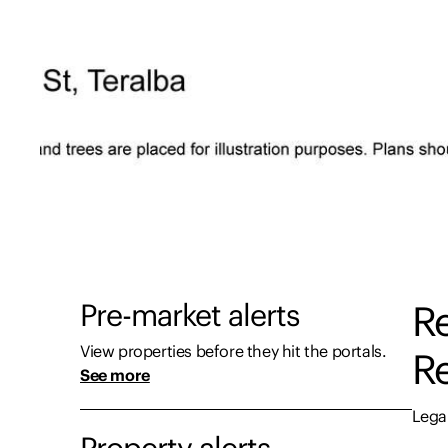
Pre-market alerts
Re
View properties before they hit the portals.
Re
See more
Legal
Property alerts