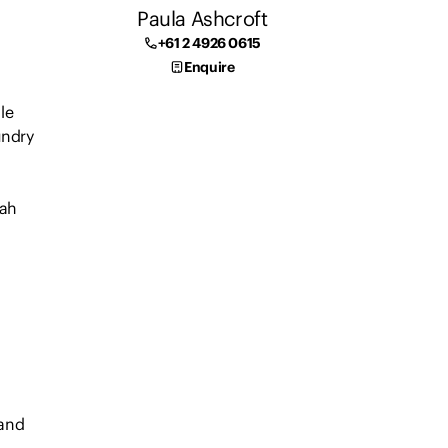
Paula Ashcroft
+61 2 4926 0615
Enquire
le
undry
dah
 and