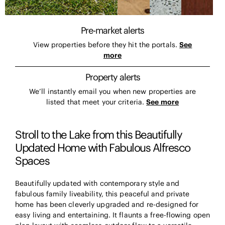
Pre-market alerts
View properties before they hit the portals.
See
more
Property alerts
We’ll instantly email you when new properties are
listed that meet your criteria.
See more
Stroll to the Lake from this Beautifully
Updated Home with Fabulous Alfresco
Spaces
Beautifully updated with contemporary style and
fabulous family liveability, this peaceful and private
home has been cleverly upgraded and re-designed for
easy living and entertaining. It flaunts a free-flowing open