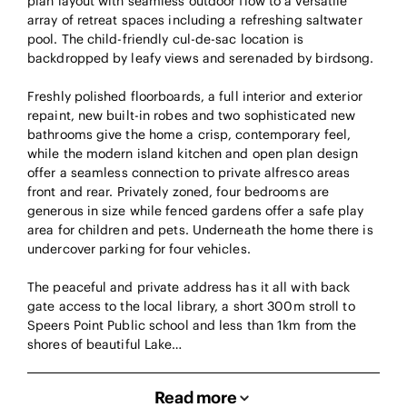
plan layout with seamless outdoor flow to a versatile
array of retreat spaces including a refreshing saltwater
pool. The child-friendly cul-de-sac location is
backdropped by leafy views and serenaded by birdsong.
Freshly polished floorboards, a full interior and exterior
repaint, new built-in robes and two sophisticated new
bathrooms give the home a crisp, contemporary feel,
while the modern island kitchen and open plan design
offer a seamless connection to private alfresco areas
front and rear. Privately zoned, four bedrooms are
generous in size while fenced gardens offer a safe play
area for children and pets. Underneath the home there is
undercover parking for four vehicles.
The peaceful and private address has it all with back
gate access to the local library, a short 300m stroll to
Speers Point Public school and less than 1km from the
shores of beautiful Lake…
Read more