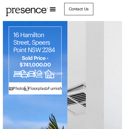
Contact Us
16 Hamilton
Street, Speers
Point NSW 2284
Sold Price -
$741,000.00
4
2
4
670
House
Photos
Floorplan
Furnish