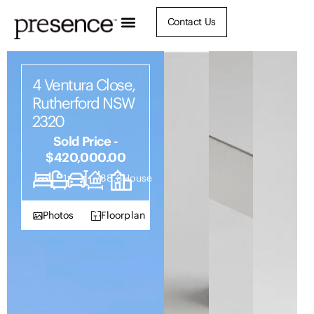
Contact Us
4 Ventura Close,
Rutherford NSW
2320
Sold Price -
$420,000.00
3
1
1
788.3
House
Photos
Floorplan