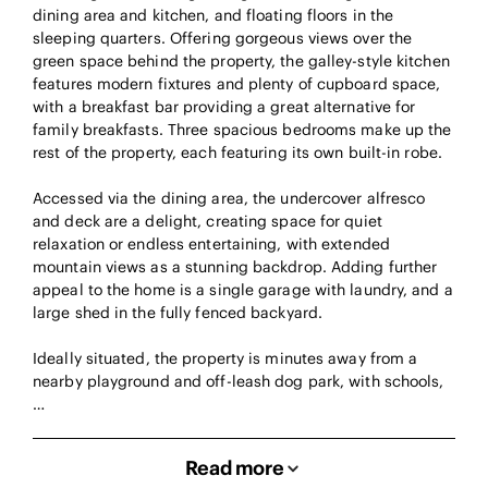
dining area and kitchen, and floating floors in the
sleeping quarters. Offering gorgeous views over the
green space behind the property, the galley-style kitchen
features modern fixtures and plenty of cupboard space,
with a breakfast bar providing a great alternative for
family breakfasts. Three spacious bedrooms make up the
rest of the property, each featuring its own built-in robe.
Accessed via the dining area, the undercover alfresco
and deck are a delight, creating space for quiet
relaxation or endless entertaining, with extended
mountain views as a stunning backdrop. Adding further
appeal to the home is a single garage with laundry, and a
large shed in the fully fenced backyard.
Ideally situated, the property is minutes away from a
nearby playground and off-leash dog park, with schools,
…
Read more