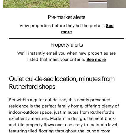
Pre-market alerts
View properties before they hit the portals.
See
more
Property alerts
We’ll instantly email you when new properties are
listed that meet your criteria.
See more
Quiet cul-de-sac location, minutes from
Rutherford shops
Set within a quiet cul-de-sac, this neatly presented
residence is the perfect family home, offering plenty of
indoor-outdoor space, just minutes from Rutherford’s
excellent amenities. Modern in design, the neat brick-
and-tile property flows over one easy-to-maintain level,
featuring tiled flooring throughout the lounge room,