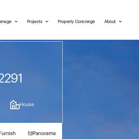
anage
Projects
Property Concierge
About
2291
House
Furnish
Panorama