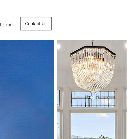
Contact Us
Login