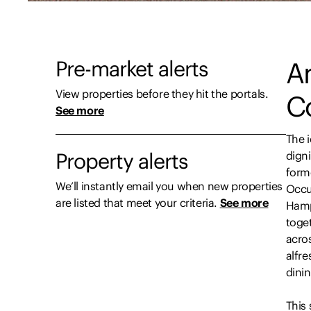
Pre-market alerts
An
View properties before they hit the portals.
C
See more
The 
Property alerts
digni
form
We’ll instantly email you when new properties
Occu
are listed that meet your criteria.
See more
Hamp
toge
acro
alfr
dini
This