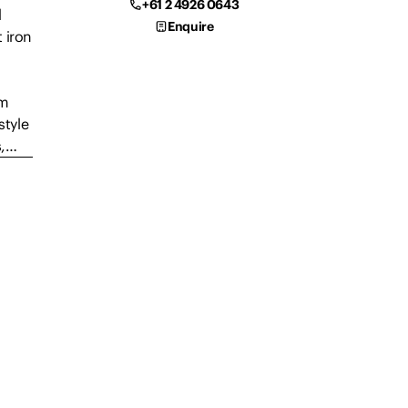
+61 2 4926 0643
d
Enquire
 iron
om
style
s,…