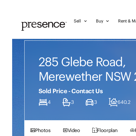
Sell
Buy
Rent & M
285 Glebe Road,
Merewether NSW 
Sold Price - Contact Us
4
3
3
640.2
Photos
Video
Floorplan