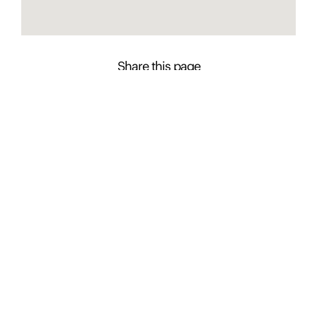
Share this page
Contact Presence to learn more about this
property
Chasse Ede
+61 2 4926 0643
Enquire