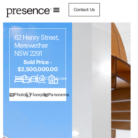
Contact Us
62 Henry Street,
Merewether
NSW 2291
Sold Price -
$2,500,000.00
5
5
2
923.2
House
Photos
Floorplan
Panorama