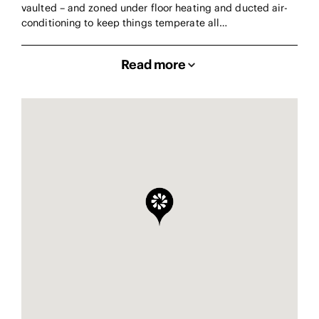
vaulted – and zoned under floor heating and ducted air-
conditioning to keep things temperate all…
Read more