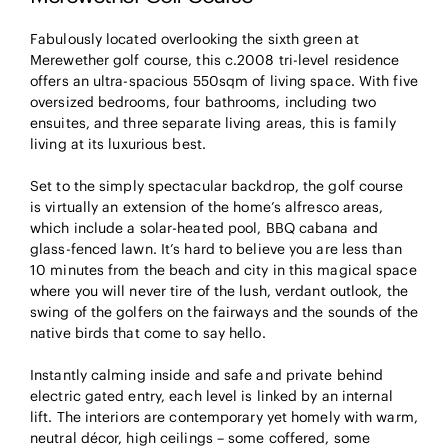
Fabulously located overlooking the sixth green at
Merewether golf course, this c.2008 tri-level residence
offers an ultra-spacious 550sqm of living space. With five
oversized bedrooms, four bathrooms, including two
ensuites, and three separate living areas, this is family
living at its luxurious best.
Set to the simply spectacular backdrop, the golf course
is virtually an extension of the home’s alfresco areas,
which include a solar-heated pool, BBQ cabana and
glass-fenced lawn. It’s hard to believe you are less than
10 minutes from the beach and city in this magical space
where you will never tire of the lush, verdant outlook, the
swing of the golfers on the fairways and the sounds of the
native birds that come to say hello.
Instantly calming inside and safe and private behind
electric gated entry, each level is linked by an internal
lift. The interiors are contemporary yet homely with warm,
neutral décor, high ceilings – some coffered, some