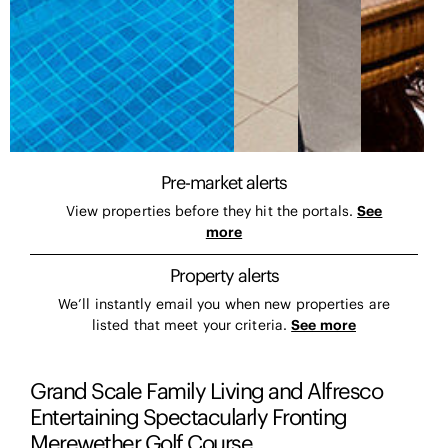
Pre-market alerts
View properties before they hit the portals.
See
more
Property alerts
We’ll instantly email you when new properties are
listed that meet your criteria.
See more
Grand Scale Family Living and Alfresco
Entertaining Spectacularly Fronting
Merewether Golf Course