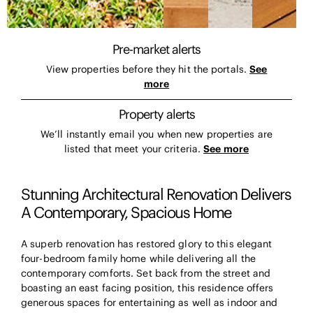
Pre-market alerts
View properties before they hit the portals.
See
more
Property alerts
We’ll instantly email you when new properties are
listed that meet your criteria.
See more
Stunning Architectural Renovation Delivers
A Contemporary, Spacious Home
A superb renovation has restored glory to this elegant
four-bedroom family home while delivering all the
contemporary comforts. Set back from the street and
boasting an east facing position, this residence offers
generous spaces for entertaining as well as indoor and