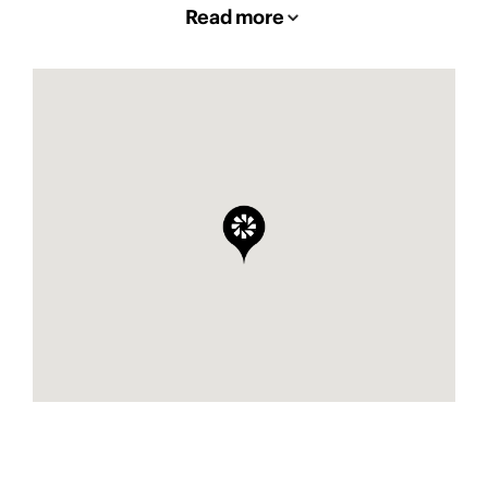
Read more