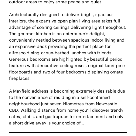
outdoor areas to enjoy some peace and quiet.
Architecturally designed to deliver bright, spacious
interiors, the expansive open plan living area takes full
advantage of soaring ceilings delivering light throughout.
The gourmet kitchen is an entertainer’s delight,
conveniently nestled between spacious indoor living and
an expansive deck providing the perfect place for
alfresco dining or sun-bathed lunches with friends.
Generous bedrooms are highlighted by beautiful period
features with decorative ceiling roses, original kauri pine
floorboards and two of four bedrooms displaying ornate
fireplaces.
A Mayfield address is becoming extremely desirable due
to the convenience of residing in a self-contained
neighbourhood just seven kilometres from Newcastle
CBD. Walking distance from home you’ll discover trendy
cafes, clubs, and gastropubs for entertainment and only
a short drive away is your choice of…