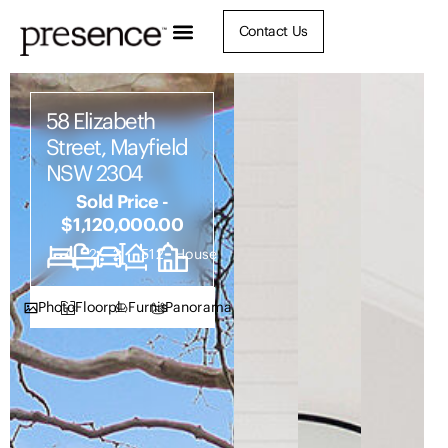
Contact Us
58 Elizabeth
Street, Mayfield
NSW 2304
Sold Price -
$1,120,000.00
4
2
2
512
House
Photos
Floorplan
Furnish
Panorama