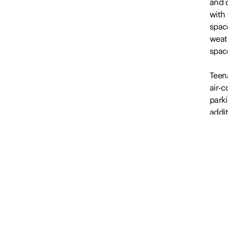
and 
with
space
weat
spac
Teena
air-
parki
addit
this 