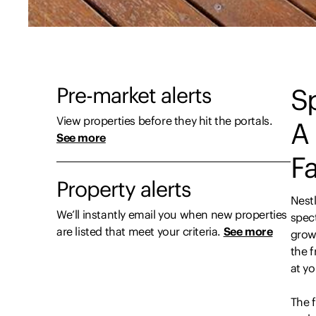
Pre-market alerts
Sp
View properties before they hit the portals.
A 
See more
F
Property alerts
Nest
We’ll instantly email you when new properties
spect
are listed that meet your criteria.
See more
growi
the f
at y
The f