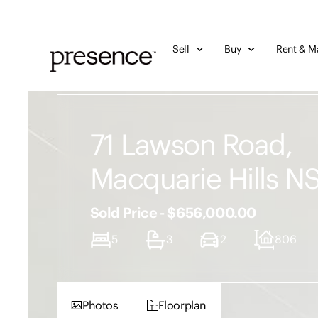
Sell
Buy
Rent & M
71 Lawson Road,
Macquarie Hills 
Sold Price - $656,000.00
5
3
2
806
Photos
Floorplan