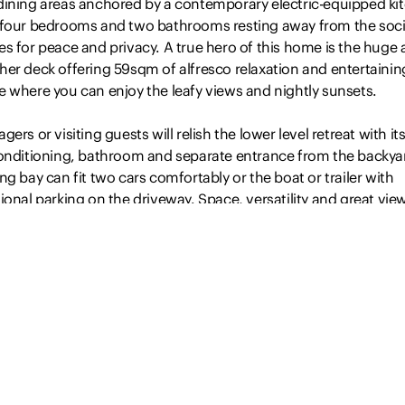
dining areas anchored by a contemporary electric-equipped ki
 four bedrooms and two bathrooms resting away from the soci
s for peace and privacy. A true hero of this home is the huge a
her deck offering 59sqm of alfresco relaxation and entertainin
e where you can enjoy the leafy views and nightly sunsets.
gers or visiting guests will relish the lower level retreat with i
conditioning, bathroom and separate entrance from the backya
ng bay can fit two cars comfortably or the boat or trailer with
ional parking on the driveway. Space, versatility and great vie
property won’t last long…
Read more