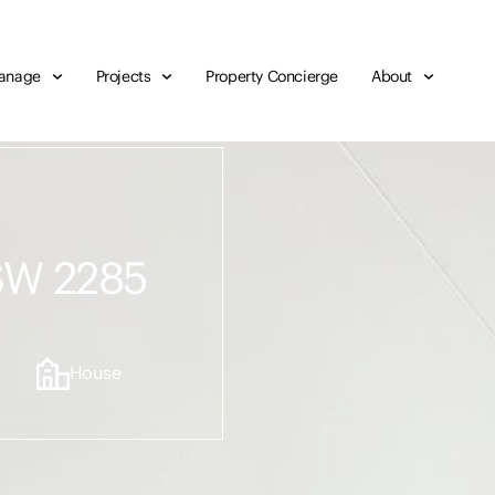
anage
Projects
Property Concierge
About
NSW 2285
House