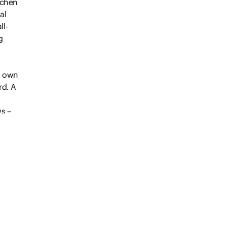
tchen
al
ll-
g
ts own
rd. A
ws –