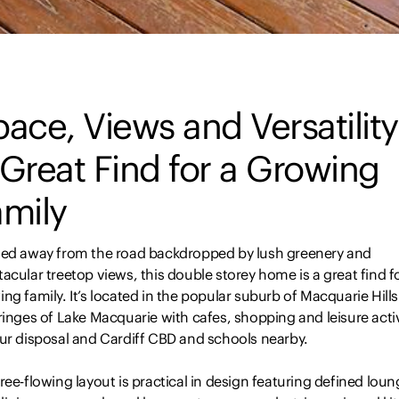
ace, Views and Versatility
Great Find for a Growing
amily
led away from the road backdropped by lush greenery and
acular treetop views, this double storey home is a great find f
ng family. It’s located in the popular suburb of Macquarie Hill
ringes of Lake Macquarie with cafes, shopping and leisure activ
our disposal and Cardiff CBD and schools nearby.
ree-flowing layout is practical in design featuring defined lou