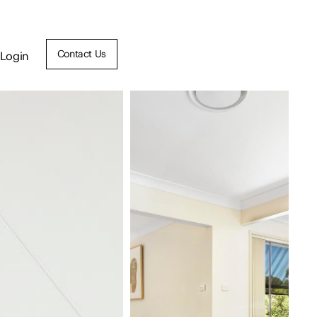
Contact Us
Login