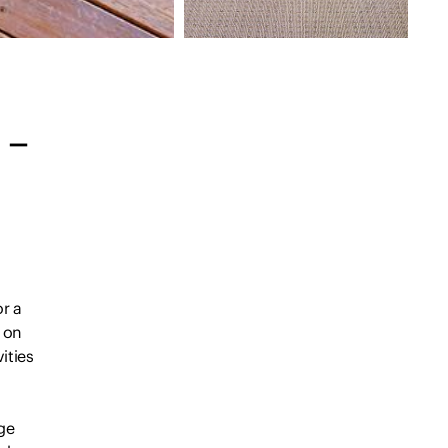
 –
or a
s on
ities
nge