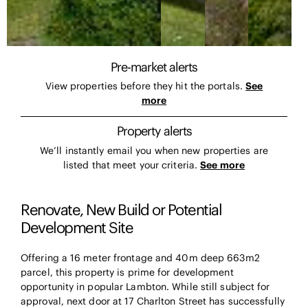
Pre-market alerts
View properties before they hit the portals.
See
more
Property alerts
We’ll instantly email you when new properties are
listed that meet your criteria.
See more
Renovate, New Build or Potential
Development Site
Offering a 16 meter frontage and 40m deep 663m2
parcel, this property is prime for development
opportunity in popular Lambton. While still subject for
approval, next door at 17 Charlton Street has successfully