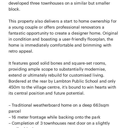
developed three townhouses on a similar but smaller
block.
This property also delivers a start to home ownership for
a young couple or offers professional renovators a
fantastic opportunity to create a designer home. Original
in condition and boasting a user-friendly floorplan, the
home is immediately comfortable and brimming with
retro appeal.
It features good solid bones and square-set rooms,
providing ample scope to substantially modernise,
extend or ultimately rebuild for customised living.
Bordered at the rear by Lambton Public School and only
450m to the village centre, it’s bound to win hearts with
its central position and future potential.
– Traditional weatherboard home on a deep 663sqm
parcel
– 16 meter frontage while backing onto the park
– Completion of 3 townhouses next door on a slightly