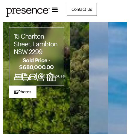
Contact Us
15 Charlton
Street, Lambton
NSW 2299
Sold Price -
$680,000.00
3
1
3
663.93
House
Photos