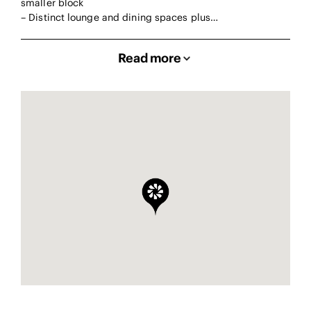
smaller block
– Distinct lounge and dining spaces plus…
Read more