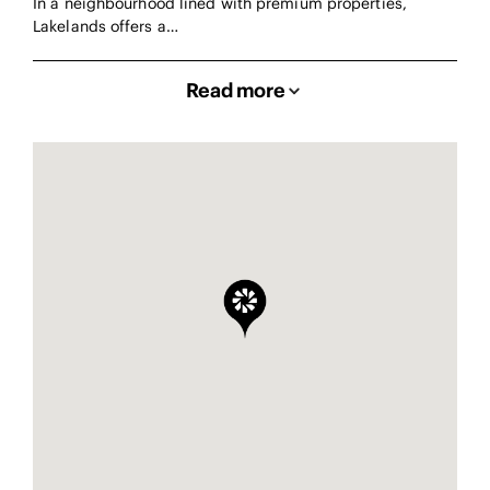
In a neighbourhood lined with premium properties,
Lakelands offers a…
Read more