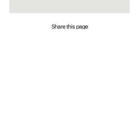
Share this page
Contact Presence to learn more about this
property
Diana Apostolovski
+61 2 4926 0600
Enquire