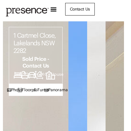
Contact Us
1 Cartmel Close,
Lakelands NSW
2282
Sold Price -
Contact Us
5
3
4
816.3
House
Photos
Floorplan
Furnish
Panorama