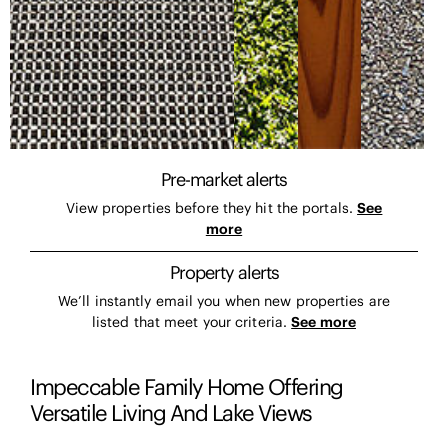
Pre-market alerts
View properties before they hit the portals.
See
more
Property alerts
We’ll instantly email you when new properties are
listed that meet your criteria.
See more
Impeccable Family Home Offering
Versatile Living And Lake Views