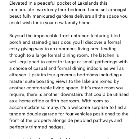
Elevated in a peaceful pocket of Lakelands this
immaculate two storey four-bedroom home set amongst
beautifully manicured gardens delivers all the space you
could wish for in your new family home.
Beyond the impeccable front entrance featuring tiled
porch and stained-glass door, you’ll discover a formal
entry giving way to an enormous living area leading
through to a large formal dining room. The kitchen is
well-equipped to cater for large or small gatherings with
a choice of casual and formal dining indoors as well as
alfresco. Upstairs four generous bedrooms including a
master suite boasting views to the lake are joined by
another comfortable living space. If it’s more room you
require, there is another downstairs that could be utilised
as a home office or fifth bedroom. With room to
accommodate so many, it’s a welcome surprise to find a
tandem double garage for four vehicles positioned to the
front of the property alongside pebbled pathways and
perfectly trimmed hedges.