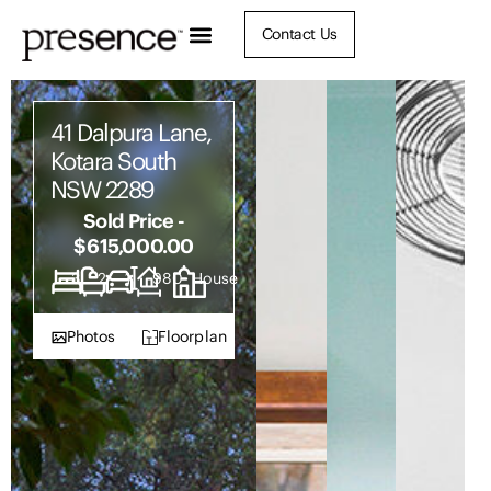
Contact Us
41 Dalpura Lane,
Kotara South
NSW 2289
Sold Price -
$615,000.00
3
2
1
980
House
Photos
Floorplan