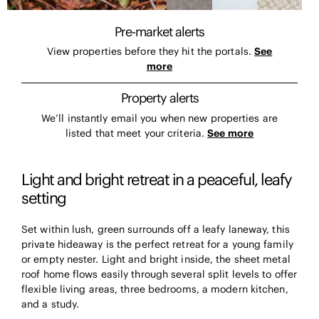
Pre-market alerts
View properties before they hit the portals.
See
more
Property alerts
We’ll instantly email you when new properties are
listed that meet your criteria.
See more
Light and bright retreat in a peaceful, leafy
setting
Set within lush, green surrounds off a leafy laneway, this
private hideaway is the perfect retreat for a young family
or empty nester. Light and bright inside, the sheet metal
roof home flows easily through several split levels to offer
flexible living areas, three bedrooms, a modern kitchen,
and a study.