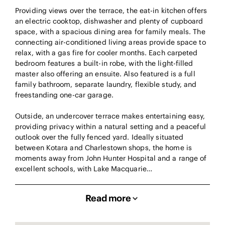
Providing views over the terrace, the eat-in kitchen offers
an electric cooktop, dishwasher and plenty of cupboard
space, with a spacious dining area for family meals. The
connecting air-conditioned living areas provide space to
relax, with a gas fire for cooler months. Each carpeted
bedroom features a built-in robe, with the light-filled
master also offering an ensuite. Also featured is a full
family bathroom, separate laundry, flexible study, and
freestanding one-car garage.
Outside, an undercover terrace makes entertaining easy,
providing privacy within a natural setting and a peaceful
outlook over the fully fenced yard. Ideally situated
between Kotara and Charlestown shops, the home is
moments away from John Hunter Hospital and a range of
excellent schools, with Lake Macquarie…
Read more