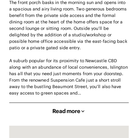
The front porch basks in the morning sun and opens into
a spacious and airy living room. Two generous bedrooms
benefit from the private side access and the formal
dining room at the heart of the home offers space for a
second lounge or sitting room. Outside you’ll be
delighted by the addition of a studio/workshop or
possible home office accessible via the east-facing back
patio or a private gated side entry.
A suburb popular for its proximity to Newcastle CBD
along with an abundance of local conveniences, Islington
has all that you need just moments from your doorstep.
From the renowned Suspension Cafe just a short stroll
away to the bustling Beaumont Street, you’ll also have
easy access to green spaces and…
Read more