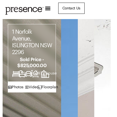
Contact Us
1 Norfolk
Avenue,
ISLINGTON NSW
2296
Sold Price -
$825,000.00
2
1
1
297.2
House
Photos
Video
Floorplan