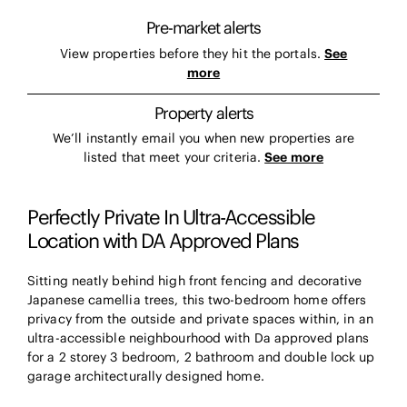
Pre-market alerts
View properties before they hit the portals.
See
more
Property alerts
We’ll instantly email you when new properties are
listed that meet your criteria.
See more
Perfectly Private In Ultra-Accessible
Location with DA Approved Plans
Sitting neatly behind high front fencing and decorative
Japanese camellia trees, this two-bedroom home offers
privacy from the outside and private spaces within, in an
ultra-accessible neighbourhood with Da approved plans
for a 2 storey 3 bedroom, 2 bathroom and double lock up
garage architecturally designed home.