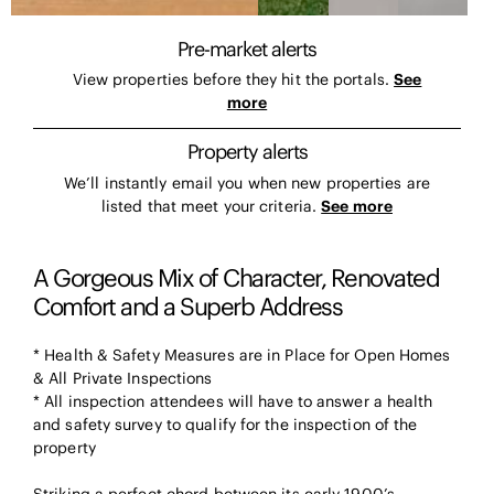
Pre-market alerts
View properties before they hit the portals.
See
more
Property alerts
We’ll instantly email you when new properties are
listed that meet your criteria.
See more
A Gorgeous Mix of Character, Renovated
Comfort and a Superb Address
* Health & Safety Measures are in Place for Open Homes
& All Private Inspections
* All inspection attendees will have to answer a health
and safety survey to qualify for the inspection of the
property