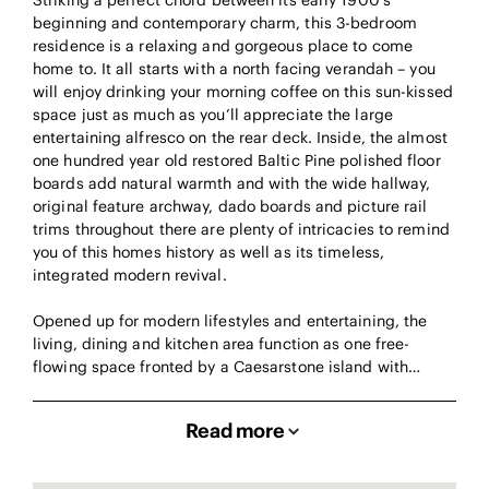
Striking a perfect chord between its early 1900’s
beginning and contemporary charm, this 3-bedroom
residence is a relaxing and gorgeous place to come
home to. It all starts with a north facing verandah – you
will enjoy drinking your morning coffee on this sun-kissed
space just as much as you’ll appreciate the large
entertaining alfresco on the rear deck. Inside, the almost
one hundred year old restored Baltic Pine polished floor
boards add natural warmth and with the wide hallway,
original feature archway, dado boards and picture rail
trims throughout there are plenty of intricacies to remind
you of this homes history as well as its timeless,
integrated modern revival.
Opened up for modern lifestyles and entertaining, the
living, dining and kitchen area function as one free-
flowing space fronted by a Caesarstone island with…
Read more