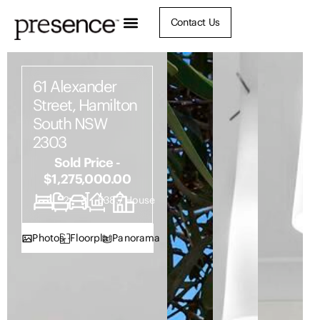
Contact Us
61 Alexander
Street, Hamilton
South NSW
2303
Sold Price -
$1,275,000.00
3
2
3
538.7
House
Photos
Floorplan
Panorama