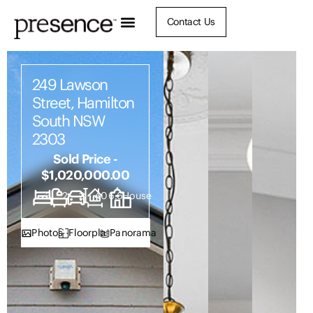
Contact Us
249 Lawson
Street, Hamilton
South NSW
2303
Sold Price -
$1,020,000.00
3
2
2
406.6
House
Photos
Floorplan
Panorama