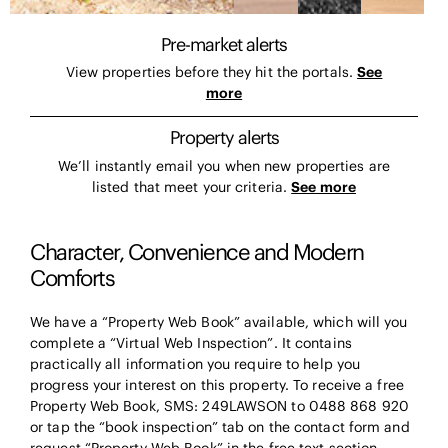
Pre-market alerts
View properties before they hit the portals.
See
more
Property alerts
We’ll instantly email you when new properties are
listed that meet your criteria.
See more
Character, Convenience and Modern
Comforts
We have a “Property Web Book” available, which will you
complete a “Virtual Web Inspection”. It contains
practically all information you require to help you
progress your interest on this property. To receive a free
Property Web Book, SMS: 249LAWSON to 0488 868 920
or tap the “book inspection” tab on the contact form and