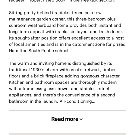
request “Property Web Book” in the free text section.
Sitting pretty behind its picket fence on a low
maintenance garden corner, this three-bedroom plus
sunroom weatherboard home provides both instant and
long-term appeal with its classic layout and fresh decor.
Its sought-after position offers excellent access to a host
of local amenities and is in the catchment zone for prized
Hamilton South Public school.
The warm and inviting home is distinguished by its
traditional 1930’s charm with ornate fretwork, timber
floors and a brick fireplace adding gorgeous character.
Kitchen and bathroom spaces are thoroughly modern
with a frameless glass shower and stainless-steel
appliances, and there’s the convenience of a second
bathroom in the laundry. Air-conditioning…
Read more