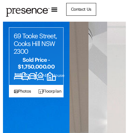
Contact Us
69 Tooke Street,
Cooks Hill NSW
2300
Sold Price -
$1,750,000.00
3
2
2
244
House
Photos
Floorplan