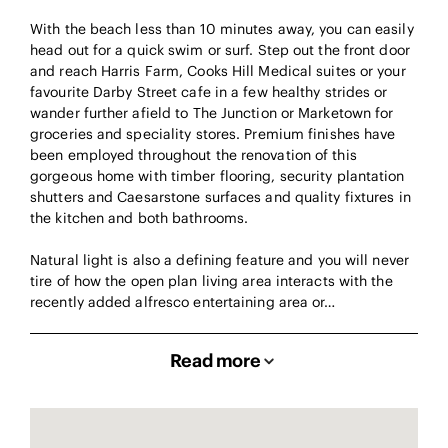
With the beach less than 10 minutes away, you can easily
head out for a quick swim or surf. Step out the front door
and reach Harris Farm, Cooks Hill Medical suites or your
favourite Darby Street cafe in a few healthy strides or
wander further afield to The Junction or Marketown for
groceries and speciality stores. Premium finishes have
been employed throughout the renovation of this
gorgeous home with timber flooring, security plantation
shutters and Caesarstone surfaces and quality fixtures in
the kitchen and both bathrooms.
Natural light is also a defining feature and you will never
tire of how the open plan living area interacts with the
recently added alfresco entertaining area or…
Read more