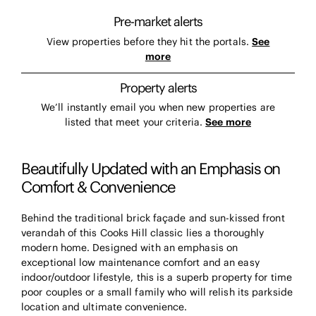
Pre-market alerts
View properties before they hit the portals.
See
more
Property alerts
We’ll instantly email you when new properties are
listed that meet your criteria.
See more
Beautifully Updated with an Emphasis on
Comfort & Convenience
Behind the traditional brick façade and sun-kissed front
verandah of this Cooks Hill classic lies a thoroughly
modern home. Designed with an emphasis on
exceptional low maintenance comfort and an easy
indoor/outdoor lifestyle, this is a superb property for time
poor couples or a small family who will relish its parkside
location and ultimate convenience.