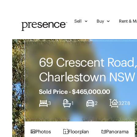
Sell
Buy
Rent & M
69 Crescent Road
Charlestown NSW
Sold Price - $465,000.00
3
1
2
327.8
Photos
Floorplan
Panorama