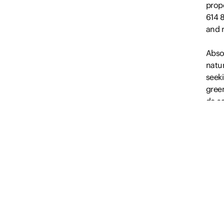
prop
614 
and r
Absol
natur
seek
green
de-sa