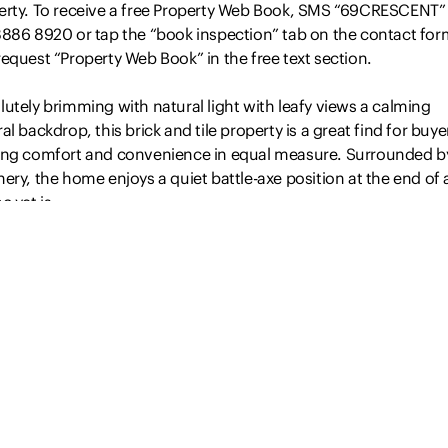
erty. To receive a free Property Web Book, SMS “69CRESCENT”
8886 8920 or tap the “book inspection” tab on the contact for
equest “Property Web Book” in the free text section.
utely brimming with natural light with leafy views a calming
al backdrop, this brick and tile property is a great find for buye
ing comfort and convenience in equal measure. Surrounded b
ery, the home enjoys a quiet battle-axe position at the end of a
c yet is…
Read more