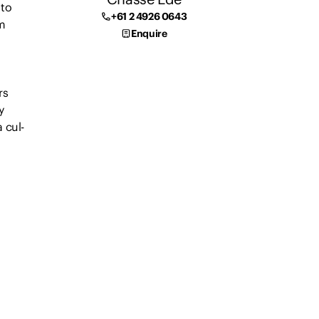
 to
+61 2 4926 0643
m
Enquire
rs
y
 cul-