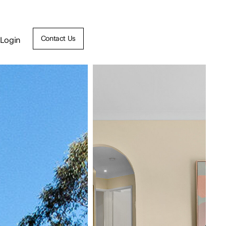
Contact Us
Login