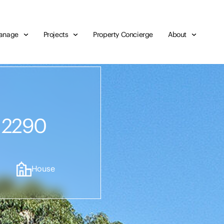
anage
Projects
Property Concierge
About
,
 2290
House