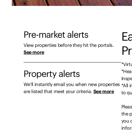
Pre-market alerts
Ea
View properties before they hit the portals.
Pr
See more
*Virt
Property alerts
*Heal
Insp
We’ll instantly email you when new properties
*All 
are listed that meet your criteria.
See more
to qu
Pleas
the p
you c
infor