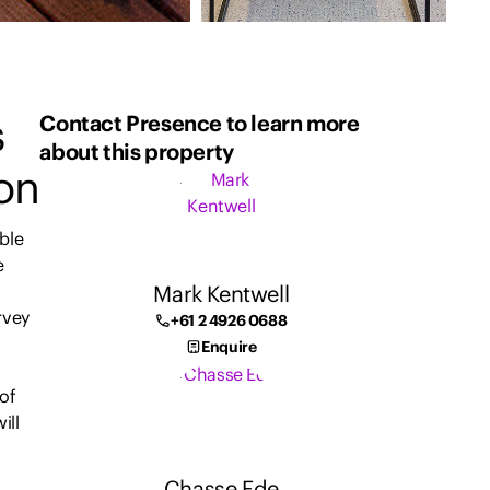
s
Contact Presence to learn more
about this property
ion
ble
e
Mark Kentwell
rvey
+61 2 4926 0688
Enquire
 of
ill
Chasse Ede