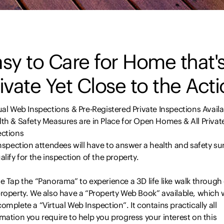
sy to Care for Home that'
ivate Yet Close to the Act
ual Web Inspections & Pre-Registered Private Inspections Availa
th & Safety Measures are in Place for Open Homes & All Privat
ections
inspection attendees will have to answer a health and safety su
alify for the inspection of the property.
e Tap the “Panorama” to experience a 3D life like walk through
roperty. We also have a “Property Web Book” available, which w
omplete a “Virtual Web Inspection”. It contains practically all
mation you require to help you progress your interest on this