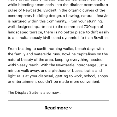
while blending seamlessly into the distinct cosmopolitan
pulse of Newcastle. Evident in the organic curves of the
contemporary building design, a flowing, natural lifestyle
is nurtured within this community. From your stunning,
well-designed apartment to the communal 700sqm of
landscaped terrace, there is no better place to drift easily
to a simultaneously idyllic and dynamic life than Bowline.
From boating to sunlit morning walks, beach days with
the family and waterside runs, Bowline capitalises on the
natural beauty of the area, keeping everything needed
within easy reach. With the Newcastle Interchange just a
minute walk away, and a plethora of buses, trains and
light rails at your disposal, getting to work, school, shops
or entertainment couldn’t be made more convenient.
The Display Suite is also now…
Read more