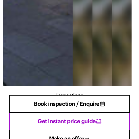
Inspections
Book inspection / Enquire
There are currently no inspections scheduled.
Get instant price guide
Make an offer