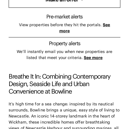
Pre-market alerts
View properties before they hit the portals.
See
more
Property alerts
We’ll instantly email you when new properties are
listed that meet your criteria.
See more
Breathe It In: Combining Contemporary
Design, Seaside Life and Urban
Convenience at Bowline
It’s high time for a sea change: inspired by its nautical
surrounds, Bowline brings a unique, easy style of living to
Newcastle. An iconic 14-storey landmark in the heart of
Wickham, these incredible homes offer breathtaking
views of Newcastle Harbour and surrounding marinas, all