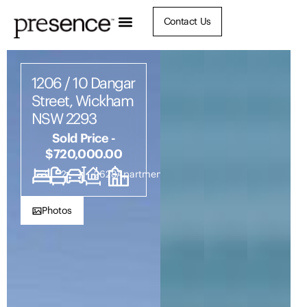
Contact Us
1206 / 10 Dangar
Street, Wickham
NSW 2293
Sold Price -
$720,000.00
2
2
1
2628
Apartment
Photos