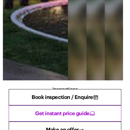
Inspections
Book inspection / Enquire
There are currently no inspections scheduled.
Get instant price guide
Make an offer