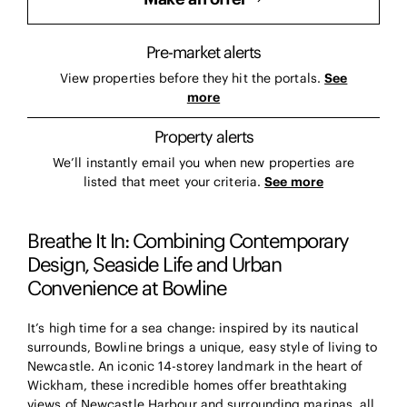
Pre-market alerts
View properties before they hit the portals.
See
more
Property alerts
We’ll instantly email you when new properties are
listed that meet your criteria.
See more
Breathe It In: Combining Contemporary
Design, Seaside Life and Urban
Convenience at Bowline
It’s high time for a sea change: inspired by its nautical
surrounds, Bowline brings a unique, easy style of living to
Newcastle. An iconic 14-storey landmark in the heart of
Wickham, these incredible homes offer breathtaking
views of Newcastle Harbour and surrounding marinas, all