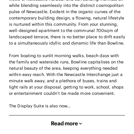
while blending seamlessly into the distinct cosmopolitan
pulse of Newcastle. Evident in the organic curves of the
contemporary building design, a flowing, natural lifestyle
is nurtured within this community. From your stunning,
well-designed apartment to the communal 700sqm of
landscaped terrace, there is no better place to drift easily
to a simultaneously idyllic and dynamic life than Bowline.
From boating to sunlit morning walks, beach days with
the family and waterside runs, Bowline capitalises on the
natural beauty of the area, keeping everything needed
within easy reach. With the Newcastle Interchange just a
minute walk away, and a plethora of buses, trains and
light rails at your disposal, getting to work, school, shops
or entertainment couldn’t be made more convenient.
The Display Suite is also now…
Read more