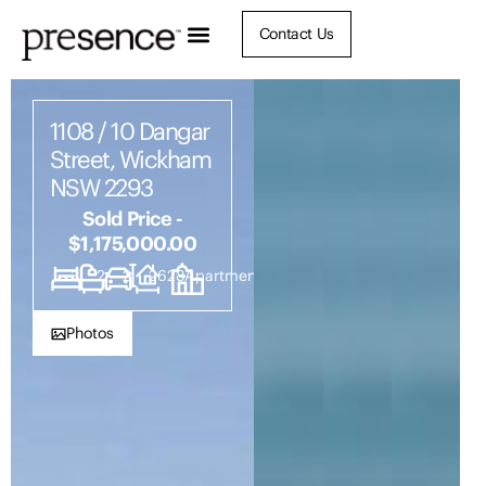
Contact Us
1108 / 10 Dangar
Street, Wickham
NSW 2293
Sold Price -
$1,175,000.00
3
2
2
2628
Apartment
Photos