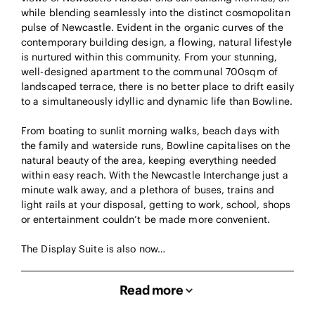
while blending seamlessly into the distinct cosmopolitan
pulse of Newcastle. Evident in the organic curves of the
contemporary building design, a flowing, natural lifestyle
is nurtured within this community. From your stunning,
well-designed apartment to the communal 700sqm of
landscaped terrace, there is no better place to drift easily
to a simultaneously idyllic and dynamic life than Bowline.
From boating to sunlit morning walks, beach days with
the family and waterside runs, Bowline capitalises on the
natural beauty of the area, keeping everything needed
within easy reach. With the Newcastle Interchange just a
minute walk away, and a plethora of buses, trains and
light rails at your disposal, getting to work, school, shops
or entertainment couldn’t be made more convenient.
The Display Suite is also now…
Read more