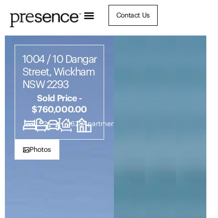
Contact Us
1004 / 10 Dangar
Street, Wickham
NSW 2293
Sold Price -
$760,000.00
2
2
1
2628
Apartment
Photos