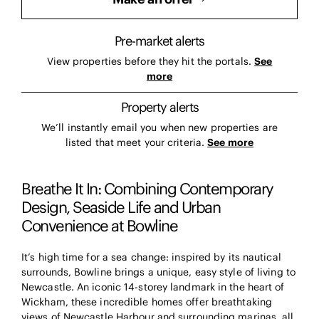
Pre-market alerts
View properties before they hit the portals.
See
more
Property alerts
We’ll instantly email you when new properties are
listed that meet your criteria.
See more
Breathe It In: Combining Contemporary
Design, Seaside Life and Urban
Convenience at Bowline
It’s high time for a sea change: inspired by its nautical
surrounds, Bowline brings a unique, easy style of living to
Newcastle. An iconic 14-storey landmark in the heart of
Wickham, these incredible homes offer breathtaking
views of Newcastle Harbour and surrounding marinas, all