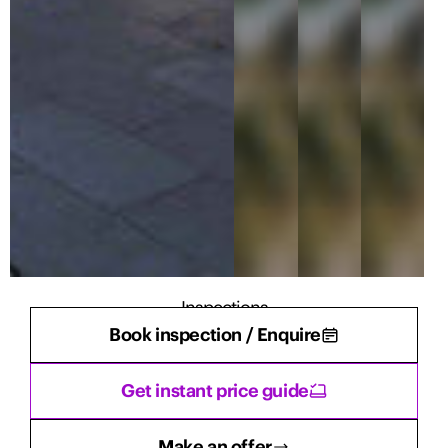
Inspections
Book inspection / Enquire
There are currently no inspections scheduled.
Get instant price guide
Make an offer