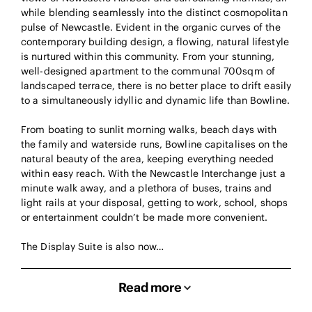
while blending seamlessly into the distinct cosmopolitan
pulse of Newcastle. Evident in the organic curves of the
contemporary building design, a flowing, natural lifestyle
is nurtured within this community. From your stunning,
well-designed apartment to the communal 700sqm of
landscaped terrace, there is no better place to drift easily
to a simultaneously idyllic and dynamic life than Bowline.
From boating to sunlit morning walks, beach days with
the family and waterside runs, Bowline capitalises on the
natural beauty of the area, keeping everything needed
within easy reach. With the Newcastle Interchange just a
minute walk away, and a plethora of buses, trains and
light rails at your disposal, getting to work, school, shops
or entertainment couldn’t be made more convenient.
The Display Suite is also now…
Read more