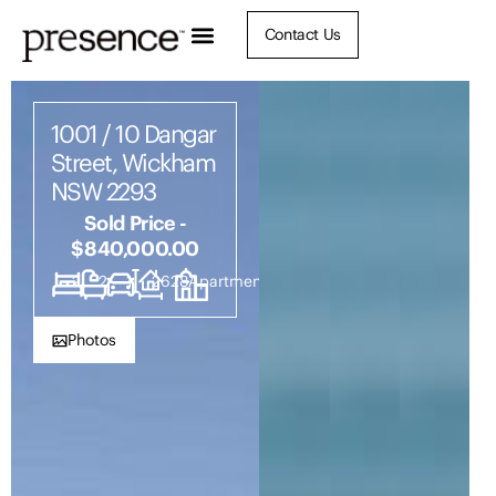
Contact Us
1001 / 10 Dangar
Street, Wickham
NSW 2293
Sold Price -
$840,000.00
2
2
1
2628
Apartment
Photos