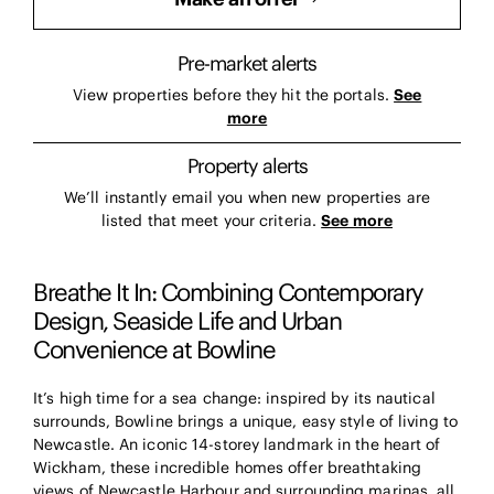
Pre-market alerts
View properties before they hit the portals.
See
more
Property alerts
We’ll instantly email you when new properties are
listed that meet your criteria.
See more
Breathe It In: Combining Contemporary
Design, Seaside Life and Urban
Convenience at Bowline
It’s high time for a sea change: inspired by its nautical
surrounds, Bowline brings a unique, easy style of living to
Newcastle. An iconic 14-storey landmark in the heart of
Wickham, these incredible homes offer breathtaking
views of Newcastle Harbour and surrounding marinas, all