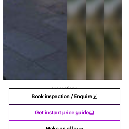
Inspections
Book inspection / Enquire
There are currently no inspections scheduled.
Get instant price guide
Make an offer