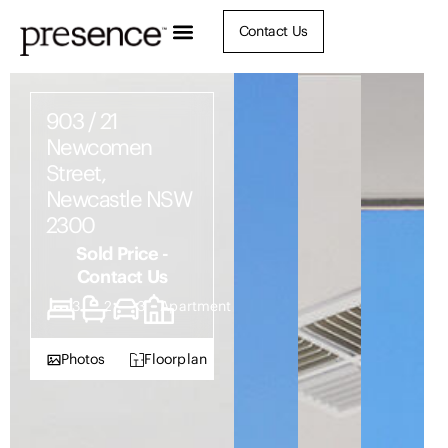
Contact Us
903 / 21
Newcomen
Street,
Newcastle NSW
2300
Sold Price -
Contact Us
3
2
3
Apartment
Photos
Floorplan