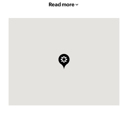
Read more