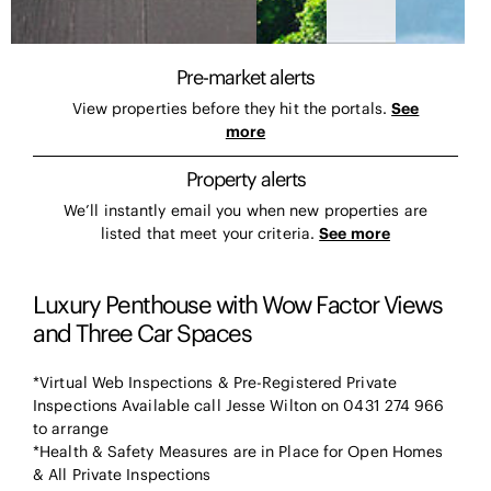
Pre-market alerts
View properties before they hit the portals.
See
more
Property alerts
We’ll instantly email you when new properties are
listed that meet your criteria.
See more
Luxury Penthouse with Wow Factor Views
and Three Car Spaces
*Virtual Web Inspections & Pre-Registered Private
Inspections Available call Jesse Wilton on 0431 274 966
to arrange
*Health & Safety Measures are in Place for Open Homes
& All Private Inspections