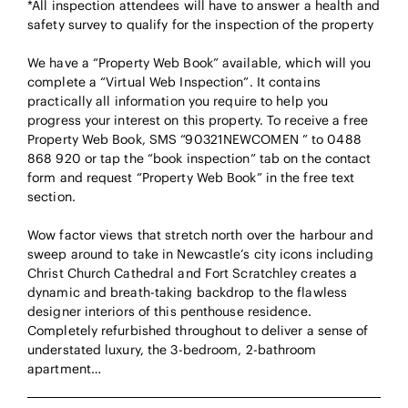
*All inspection attendees will have to answer a health and
safety survey to qualify for the inspection of the property
We have a “Property Web Book” available, which will you
complete a “Virtual Web Inspection”. It contains
practically all information you require to help you
progress your interest on this property. To receive a free
Property Web Book, SMS “90321NEWCOMEN ” to 0488
868 920 or tap the “book inspection” tab on the contact
form and request “Property Web Book” in the free text
section.
Wow factor views that stretch north over the harbour and
sweep around to take in Newcastle’s city icons including
Christ Church Cathedral and Fort Scratchley creates a
dynamic and breath-taking backdrop to the flawless
designer interiors of this penthouse residence.
Completely refurbished throughout to deliver a sense of
understated luxury, the 3-bedroom, 2-bathroom
apartment…