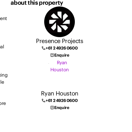
about this property
ment
Presence Projects
al
+61 2 4926 0600
Enquire
cing
le
Ryan Houston
+61 2 4926 0600
ore
Enquire