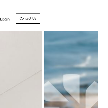
Contact Us
Login