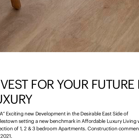
NVEST FOR YOUR FUTURE 
UXURY
A” Exciting new Development in the Desirable East Side of
lestown setting a new benchmark in Affordable Luxury Living 
lection of 1, 2 & 3 bedroom Apartments. Construction commen
 2021.