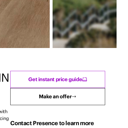
IN
Get instant price guide
Make an offer
with
cing
Contact Presence to learn more