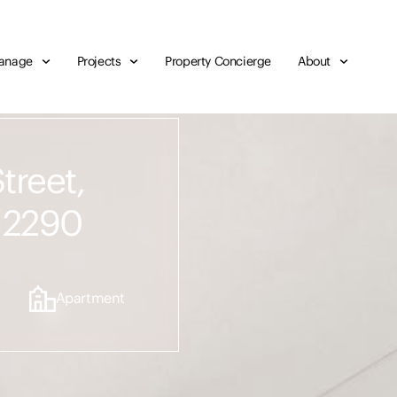
anage
Projects
Property Concierge
About
treet,
 2290
Apartment