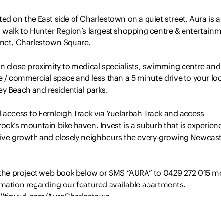
ed on the East side of Charlestown on a quiet street, Aura is a
t walk to Hunter Region’s largest shopping centre & entertain
inct, Charlestown Square.
in close proximity to medical specialists, swimming centre and
e / commercial space and less than a 5 minute drive to your loc
y Beach and residential parks.
 access to Fernleigh Track via Yuelarbah Track and access
ock’s mountain bike haven. Invest is a suburb that is experien
tive growth and closely neighbours the every-growing Newcast
t the project web book below or SMS “AURA” to 0429 272 015 m
rmation regarding our featured available apartments.
://tinyurl.com/AuraCharlestown
aimer: