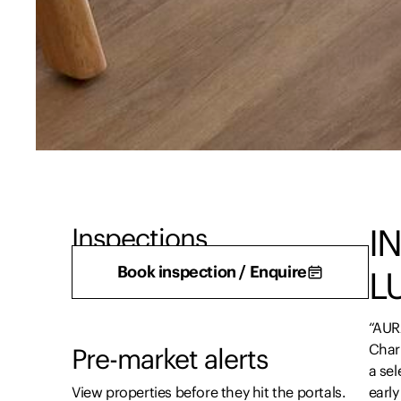
I
Inspections
There are currently no inspections scheduled.
Book inspection / Enquire
L
“AUR
Char
Pre-market alerts
a se
View properties before they hit the portals.
early