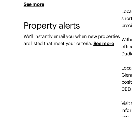
See more
Locat
shor
Property alerts
prec
We’ll instantly email you when new properties
With
are listed that meet your criteria.
See more
offic
Dudle
Local
Glenr
posi
CBD.
Visi
info
http
Discl