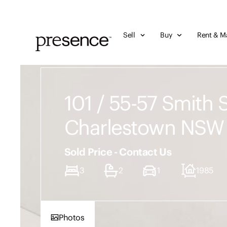
Sell
Buy
Rent & M
101 / 55-57 Smith S
Charlestown NSW
Sold Price - Contact Us
3
2
1
1985
Photos