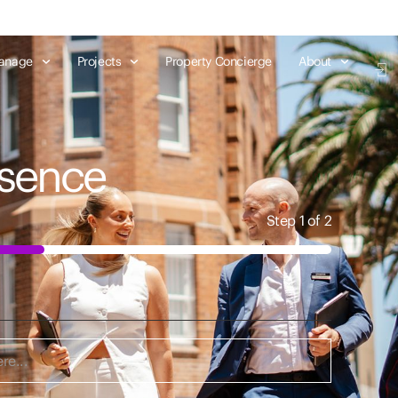
anage
Projects
Property Concierge
About
esence
Step
1
of
2