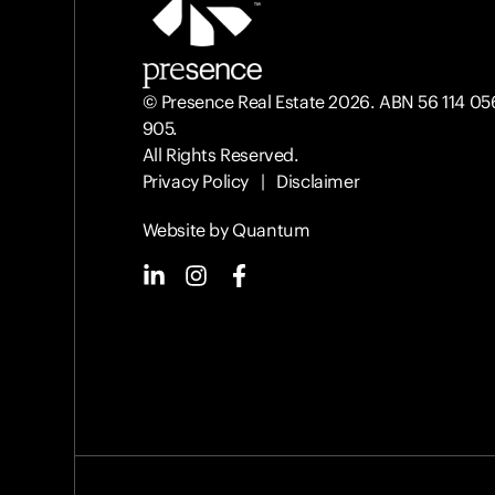
© Presence Real Estate 2026. ABN 56 114 05
905.
All Rights Reserved.
Privacy Policy
|
Disclaimer
Website by Quantum