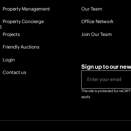
Property Management
Our Team
Property Concierge
Office Network
6
Projects
Join Our Team
Friendly Auctions
Login
Sign up to our new
Contact us
This site is protected by reCA
apply.