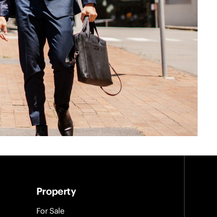
Property
For Sale