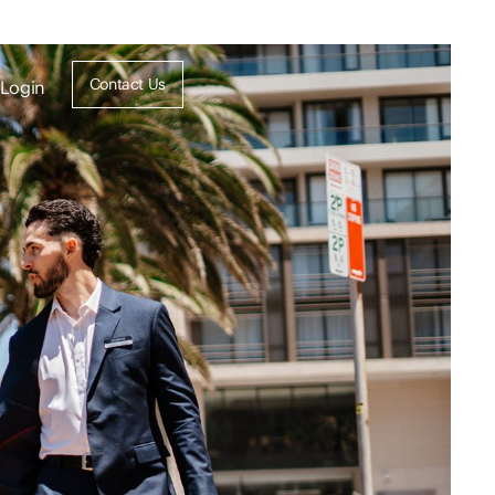
Contact Us
Login