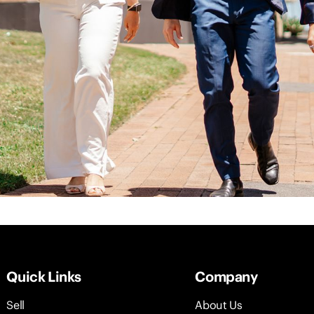
Quick Links
Company
Sell
About Us