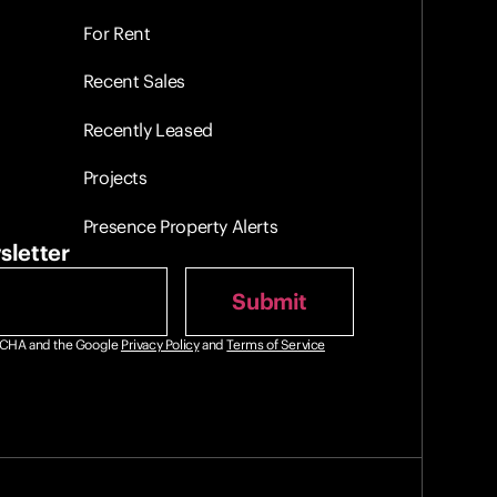
For Rent
Recent Sales
Recently Leased
Projects
Presence Property Alerts
sletter
PTCHA and the Google
Privacy Policy
and
Terms of Service