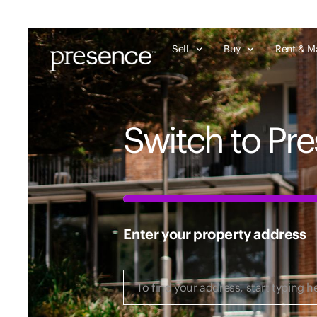
Sell
Buy
Rent & M
Switch to Pr
50%
Enter your property address
Enter
your
property