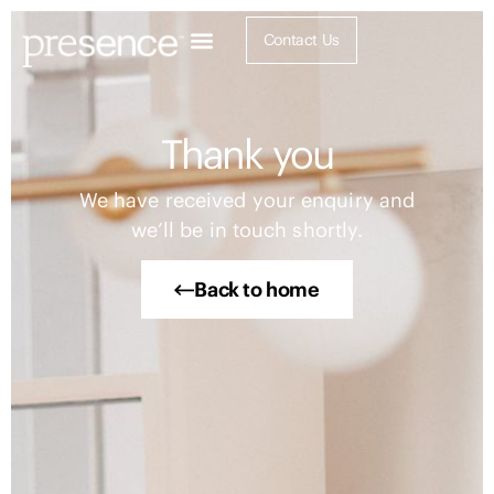
Contact Us
Thank you
We have received your enquiry and
we’ll be in touch shortly.
Back to home