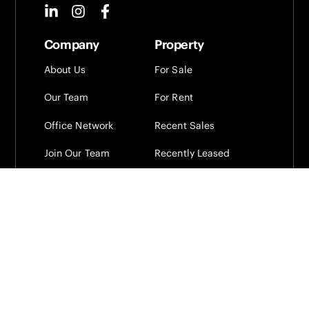
Company
Property
About Us
For Sale
Our Team
For Rent
Office Network
Recent Sales
Join Our Team
Recently Leased
Projects
Presence Property
Alerts
Sign up to our newsletter