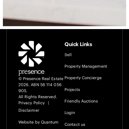
Quick Links
Sell
Property Management
Property Concierge
© Presence Real Estate
2026. ABN 56 114 056
Projects
905.
All Rights Reserved.
Friendly Auctions
Privacy Policy
|
Disclaimer
Login
Website by Quantum
Contact us