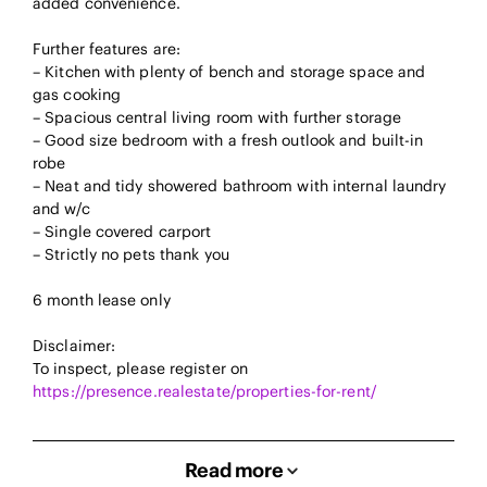
added convenience.
Further features are:
– Kitchen with plenty of bench and storage space and
gas cooking
– Spacious central living room with further storage
– Good size bedroom with a fresh outlook and built-in
robe
– Neat and tidy showered bathroom with internal laundry
and w/c
– Single covered carport
– Strictly no pets thank you
6 month lease only
Disclaimer:
To inspect, please register on
https://presence.realestate/properties-for-rent/
Read more