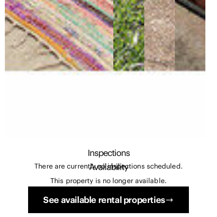
Inspections
Availability
There are currently no inspections scheduled.
This property is no longer available.
See available rental properties