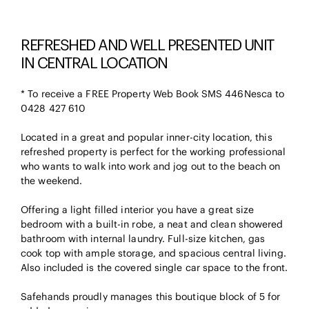
REFRESHED AND WELL PRESENTED UNIT
IN CENTRAL LOCATION
* To receive a FREE Property Web Book SMS 446Nesca to
0428 427 610
Located in a great and popular inner-city location, this
refreshed property is perfect for the working professional
who wants to walk into work and jog out to the beach on
the weekend.
Offering a light filled interior you have a great size
bedroom with a built-in robe, a neat and clean showered
bathroom with internal laundry. Full-size kitchen, gas
cook top with ample storage, and spacious central living.
Also included is the covered single car space to the front.
Safehands proudly manages this boutique block of 5 for