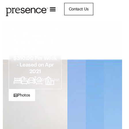
Contact Us
4 / 46 Nesca
Parade, The Hill
NSW 2300
$310.00 Per Week
- Leased on Apr
2021
1
1
2
1056
Unit
Photos