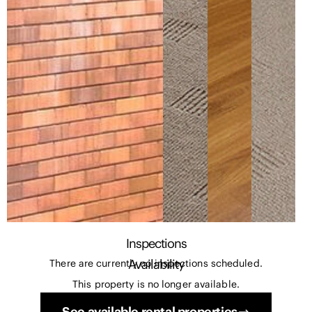
Inspections
Availability
There are currently no inspections scheduled.
This property is no longer available.
See available rental properties