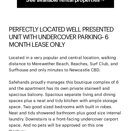
PERFECTLY LOCATED WELL PRESENTED
UNIT WITH UNDERCOVER PARKING- 6
MONTH LEASE ONLY
Located in a very popular and central location, walking
distance to Merewether Beach, Beaches, Surf Club, and
Surfhouse and only minutes to Newcastle CBD.
Safehands proudly manages this boutique complex of 6
and the apartment has its own private stairwell and
spacious balcony. Spacious separate living and dining
spaces plus a neat and tidy kitchen with ample storage
space. Two good sized bedrooms with built in robes.
Neat and tidy showered bathroom plus good size internal
laundry. Downstairs is a front-facing undercover carport
space. And no pets will be approved on this one