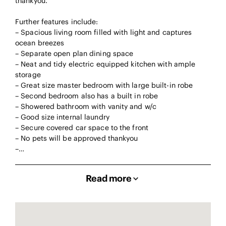
thankyou.
Further features include:
– Spacious living room filled with light and captures
ocean breezes
– Separate open plan dining space
– Neat and tidy electric equipped kitchen with ample
storage
– Great size master bedroom with large built-in robe
– Second bedroom also has a built in robe
– Showered bathroom with vanity and w/c
– Good size internal laundry
– Secure covered car space to the front
– No pets will be approved thankyou
–…
Read more