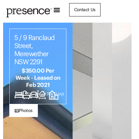
Contact Us
5 / 9 Ranclaud
Street,
Merewether
NSW 2291
$350.00 Per
Week - Leased on
Feb 2021
1
1
2
870
Unit
Photos