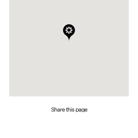
Share this page