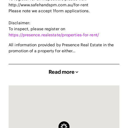
http://www.safehandspm.com.au/for-rent
Please note we accept 1form applications.
Disclaimer:
To inspect, please register on
https://presence.realestate/properties-for-rent/
All information provided by Presence Real Estate in the
promotion of a property for either…
Read more