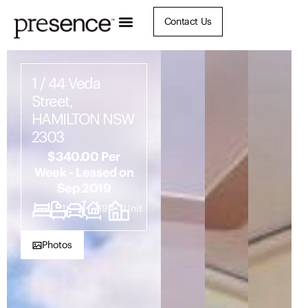
Contact Us
1 / 44 Veda
Street,
HAMILTON NSW
2303
$340.00 Per
Week - Leased on
Sep 2019
2
1
1
694
Unit
Photos