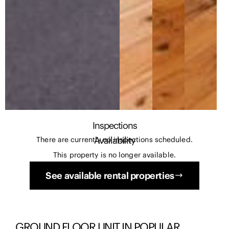
Inspections
Availability
There are currently no inspections scheduled.
This property is no longer available.
See available rental properties
GROUND FLOOR UNIT IN POPULAR