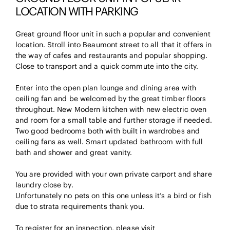
LOCATION WITH PARKING
Great ground floor unit in such a popular and convenient
location. Stroll into Beaumont street to all that it offers in
the way of cafes and restaurants and popular shopping.
Close to transport and a quick commute into the city.
Enter into the open plan lounge and dining area with
ceiling fan and be welcomed by the great timber floors
throughout. New Modern kitchen with new electric oven
and room for a small table and further storage if needed.
Two good bedrooms both with built in wardrobes and
ceiling fans as well. Smart updated bathroom with full
bath and shower and great vanity.
You are provided with your own private carport and share
laundry close by.
Unfortunately no pets on this one unless it’s a bird or fish
due to strata requirements thank you.
To register for an inspection, please visit