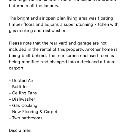
bathroom off the laundry.
The bright and air open plan living area was floating
timber floors and adjoins a super stunning kitchen with
gas cooking and dishwasher.
Please note that the rear yard and garage are not
included in the rental of this property. Another home is
being built behind. The rear screen enclosed room is
being modified and changed into a deck and a future
carport.
– Ducted Air
– Built-Ins
– Ceiling Fans
– Dishwasher
– Gas Cooking
– New Flooring & Carpet
– Two bathrooms
Disclaimer: