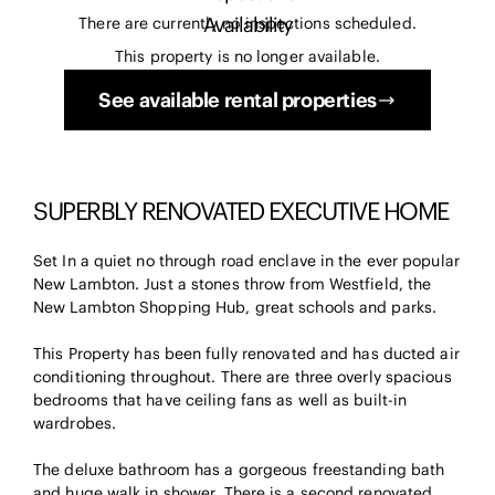
Availability
There are currently no inspections scheduled.
This property is no longer available.
See available rental properties
SUPERBLY RENOVATED EXECUTIVE HOME
Set In a quiet no through road enclave in the ever popular
New Lambton. Just a stones throw from Westfield, the
New Lambton Shopping Hub, great schools and parks.
This Property has been fully renovated and has ducted air
conditioning throughout. There are three overly spacious
bedrooms that have ceiling fans as well as built-in
wardrobes.
The deluxe bathroom has a gorgeous freestanding bath
and huge walk in shower. There is a second renovated