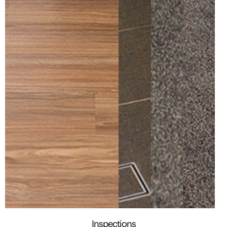
Inspections