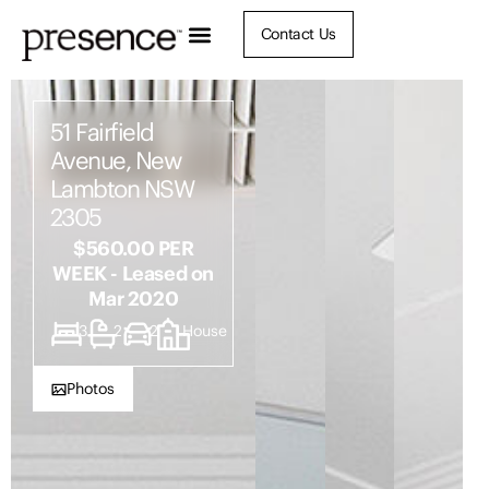
Contact Us
51 Fairfield
Avenue, New
Lambton NSW
2305
$560.00 PER
WEEK - Leased on
Mar 2020
3
2
2
House
Photos