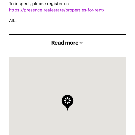
To inspect, please register on
https://presence.realestate/properties-for-rent/
All…
Read more