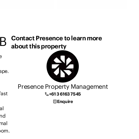
B
Contact Presence to learn more
about this property
e
cape.
Presence Property Management
fast
+61 3 6163 7545
Enquire
al
and
rmal
room.