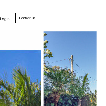
Contact Us
Login