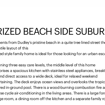
RIZED BEACH SIDE SUBUR
ts from Dudley’s pristine beach in a quite tree lined street th
tile layout of this
ed style family home is ideal for those looking for an urban es
ing three easy care levels, the middle level of this home
ises a spacious kitchen with stainless steel appliances, break
nd direct access to a wide deck, ideal for relaxed weekend
taining. The deck enjoys ocean views and overlooks the tropic
ired in-ground pool. There is a wood-burning combustion fire 
se cycle air-conditioning in the living areas. There is a large fo
ge room, a dining room off the kitchen and a separate family 