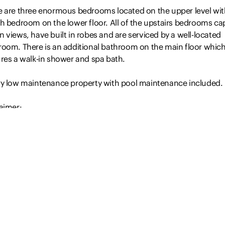
e are three enormous bedrooms located on the upper level wit
th bedroom on the lower floor. All of the upstairs bedrooms ca
 views, have built in robes and are serviced by a well-located
room. There is an additional bathroom on the main floor whic
ures a walk-in shower and spa bath.
ry low maintenance property with pool maintenance included.
aimer:
Read more