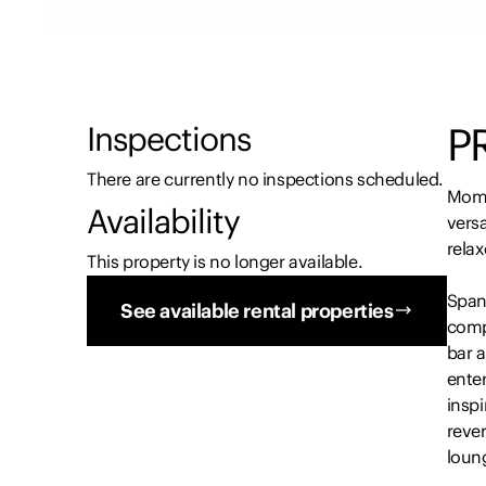
P
Inspections
There are currently no inspections scheduled.
Momen
Availability
versa
relax
This property is no longer available.
Spann
See available rental properties
compr
bar a
enter
insp
rever
loun