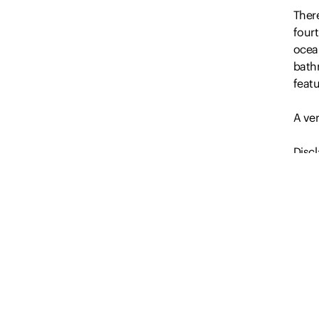
Ther
four
ocean
bath
feat
A ve
Discl