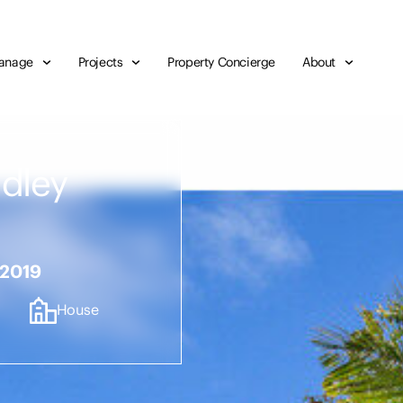
anage
Projects
Property Concierge
About
udley
 2019
House