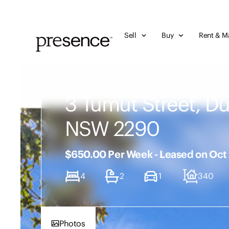
Sell
Buy
Rent & M
3 Tumut Street, D
NSW 2290
$650.00 Per Week - Leased on Oct
4
2
1
340
Photos