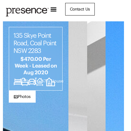
Contact Us
135 Skye Point
Road, Coal Point
NSW 2283
$470.00 Per
Week - Leased on
Aug 2020
3
1
1
671
House
Photos