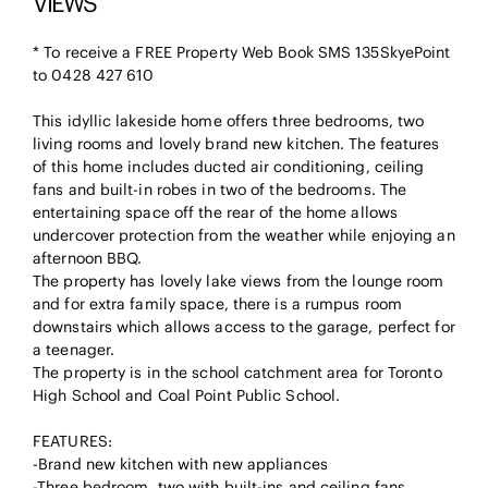
VIEWS
* To receive a FREE Property Web Book SMS 135SkyePoint
to 0428 427 610
This idyllic lakeside home offers three bedrooms, two
living rooms and lovely brand new kitchen. The features
of this home includes ducted air conditioning, ceiling
fans and built-in robes in two of the bedrooms. The
entertaining space off the rear of the home allows
undercover protection from the weather while enjoying an
afternoon BBQ.
The property has lovely lake views from the lounge room
and for extra family space, there is a rumpus room
downstairs which allows access to the garage, perfect for
a teenager.
The property is in the school catchment area for Toronto
High School and Coal Point Public School.
FEATURES:
-Brand new kitchen with new appliances
-Three bedroom, two with built-ins and ceiling fans