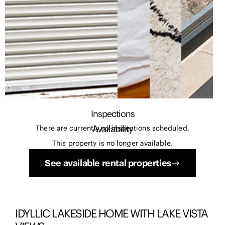
Inspections
Availability
There are currently no inspections scheduled.
This property is no longer available.
See available rental properties
IDYLLIC LAKESIDE HOME WITH LAKE VISTA