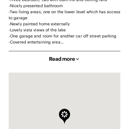
-Nicely presented bathroom
-Two living areas, one on the lower level which has access
to garage
-Newly painted home externally
-Lovely vista views of the lake
-One garage and room for another car off street parking
-Covered entertaining area…
Read more