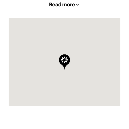
Read more