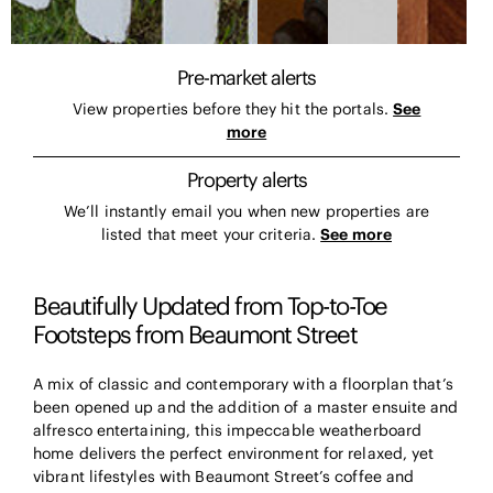
Pre-market alerts
View properties before they hit the portals.
See
more
Property alerts
We’ll instantly email you when new properties are
listed that meet your criteria.
See more
Beautifully Updated from Top-to-Toe
Footsteps from Beaumont Street
A mix of classic and contemporary with a floorplan that’s
been opened up and the addition of a master ensuite and
alfresco entertaining, this impeccable weatherboard
home delivers the perfect environment for relaxed, yet
vibrant lifestyles with Beaumont Street’s coffee and