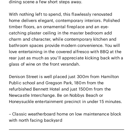
dining scene a few short steps away.
With nothing left to spend, this flawlessly renovated
home delivers elegant, contemporary interiors. Polished
timber floors, an ornamental fireplace and an eye-
catching plaster ceiling in the master bedroom add
charm and character, while contemporary kitchen and
bathroom spaces provide modern convenience. You will
love entertaining in the covered alfresco with BBQ at the
rear just as much as you’ll appreciate kicking back with a
glass of wine on the front verandah.
Denison Street is well placed just 300m from Hamilton
Public school and Gregson Park, 180m from the
refurbished Bennett Hotel and just 1500m from the
Newcastle Interchange. Be on Nobbys Beach or
Honeysuckle entertainment precinct in under 15 minutes.
– Classic weatherboard home on low maintenance block
with north facing backyard