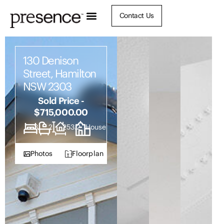
Contact Us
130 Denison
Street, Hamilton
NSW 2303
Sold Price -
$715,000.00
3
2
253.2
House
Photos
Floorplan