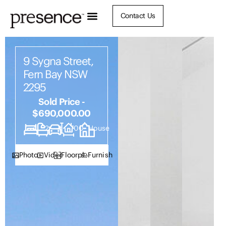
Contact Us
9 Sygna Street,
Fern Bay NSW
2295
Sold Price -
$690,000.00
4
2
4
700
House
Photos
Video
Floorplan
Furnish