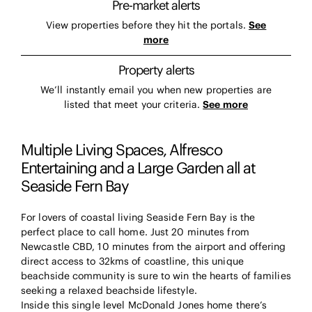
Pre-market alerts
View properties before they hit the portals.
See
more
Property alerts
We’ll instantly email you when new properties are
listed that meet your criteria.
See more
Multiple Living Spaces, Alfresco
Entertaining and a Large Garden all at
Seaside Fern Bay
For lovers of coastal living Seaside Fern Bay is the
perfect place to call home. Just 20 minutes from
Newcastle CBD, 10 minutes from the airport and offering
direct access to 32kms of coastline, this unique
beachside community is sure to win the hearts of families
seeking a relaxed beachside lifestyle.
Inside this single level McDonald Jones home there’s