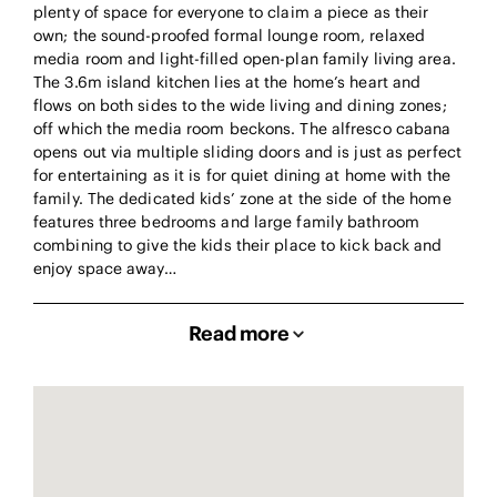
plenty of space for everyone to claim a piece as their
own; the sound-proofed formal lounge room, relaxed
media room and light-filled open-plan family living area.
The 3.6m island kitchen lies at the home’s heart and
flows on both sides to the wide living and dining zones;
off which the media room beckons. The alfresco cabana
opens out via multiple sliding doors and is just as perfect
for entertaining as it is for quiet dining at home with the
family. The dedicated kids’ zone at the side of the home
features three bedrooms and large family bathroom
combining to give the kids their place to kick back and
enjoy space away…
Read more