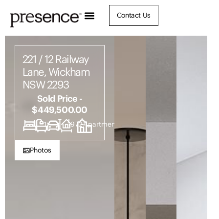
Contact Us
221 / 12 Railway
Lane, Wickham
NSW 2293
Sold Price -
$449,500.00
1
1
1
1972
Apartment
Photos