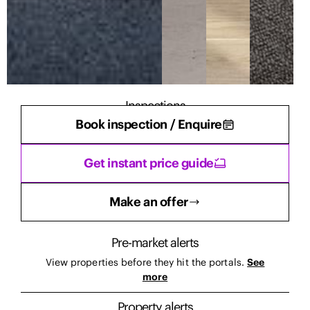
Inspections
Book inspection / Enquire
There are currently no inspections scheduled.
Get instant price guide
Make an offer
Pre-market alerts
View properties before they hit the portals.
See
more
Property alerts