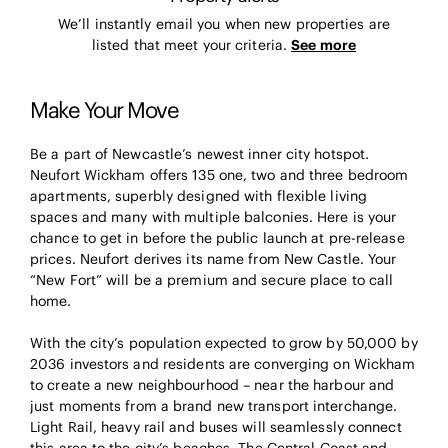
We’ll instantly email you when new properties are
listed that meet your criteria.
See more
Make Your Move
Be a part of Newcastle’s newest inner city hotspot.
Neufort Wickham offers 135 one, two and three bedroom
apartments, superbly designed with flexible living
spaces and many with multiple balconies. Here is your
chance to get in before the public launch at pre-release
prices. Neufort derives its name from New Castle. Your
“New Fort” will be a premium and secure place to call
home.
With the city’s population expected to grow by 50,000 by
2036 investors and residents are converging on Wickham
to create a new neighbourhood – near the harbour and
just moments from a brand new transport interchange.
Light Rail, heavy rail and buses will seamlessly connect