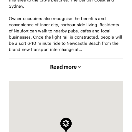
this area to the city’s beaches, The Central Coast and
Sydney.
Owner occupiers also recognise the benefits and
convenience of inner city, harbour side living. Residents
of Neufort can walk to nearby pubs, cafes and local
businesses. Once the light rail is constructed, people will
be a sort 6-10 minute ride to Newcastle Beach from the
brand new transport interchange at…
Read more