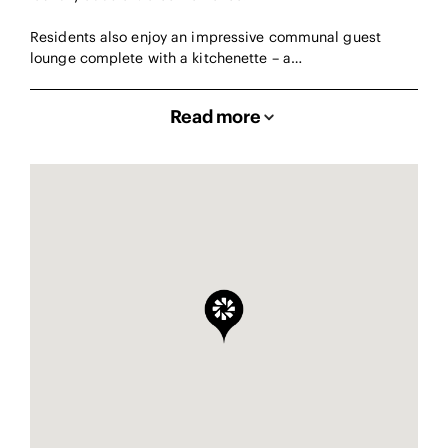
Residents also enjoy an impressive communal guest
lounge complete with a kitchenette – a…
Read more