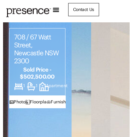
Contact Us
708 / 67 Watt
Street,
Newcastle NSW
2300
Sold Price -
$502,500.00
1
1
Apartment
Photos
Floorplan
Furnish