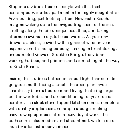
Step into a vibrant beach lifestyle with this fresh
contemporary studio apartment in the highly sought-after
Arvia building, just footsteps from Newcastle Beach.
Imagine waking up to the invigorating scent of the sea,
strolling along the picturesque coastline, and taking
afternoon swims in crystal-clear waters. As your day
draws to a close, unwind with a glass of wine on your
expansive north-facing balcony, soaking in breathtaking,
unobstructed views of Stockton Bridge, the vibrant
working harbour, and pristine sands stretching all the way
to Birubi Beach.
Inside, this studio is bathed in natural light thanks to its
gorgeous north-facing aspect. The open-plan layout
seamlessly blends bedroom and living, featuring large
built-in wardrobes and air conditioning for year-round
comfort. The sleek stone-topped kitchen comes complete
with quality appliances and ample storage, making it
easy to whip up meals after a busy day at work. The
bathroom is also modern and streamlined, while a euro
laundry adds extra convenience.