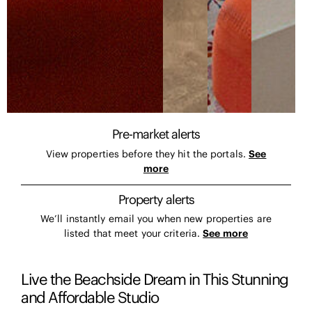
Pre-market alerts
View properties before they hit the portals.
See
more
Property alerts
We’ll instantly email you when new properties are
listed that meet your criteria.
See more
Live the Beachside Dream in This Stunning
and Affordable Studio